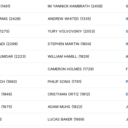
 VLADIMIR BELOUS (2603)
IM CRAIG HILBY 
ANGA MANICKAM (1925)
GM ANDREY BAR
 DAVID PENG (2418)
ISAAC STEINCAM
 IRAKLI BERADZE (2584)
SAURAV SUMAN 
ATEEK GOYAL (1491)
IM YANNICK KA
 RITVARS REIMANIS (2428)
ANDREW WHITED
N OSSOWSKI (1275)
YURY VOLVOVSK
 MATIAS SHUNDI (2298)
STEPHEN MARTIN