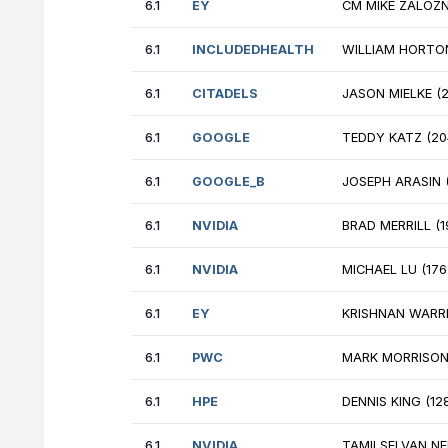
6.1
EY
JO
6.1
GOOGLE
BE
6.1
DELOITTE
WI
6.1
NVIDIA
AN
6.1
PWC
AL
6.1
IBM
MI
6.1
IBM
AS
6.1
AFS
SA