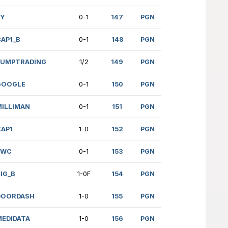
SA (1451)
FPS
1-0
(906)
HPE
1-0
ENKO (1567)
LYFT
1/2
75)
HPE
0-1
 (1616)
DOORDASH
1-0
 (1352)
CAP1
1-0
.)
MILLIMAN
1-0F
RAN (1688)
GOOGLE_B
1-0