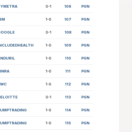
(2477)
CAP1
1/2
YSHPOLETS (2626)
PWC
0-1
P (2118)
CAP1
1/2
(1898)
DELOITTE
1-0
MBRATH (2458)
SYMETRA
0-1
 (1335)
IBM
1-0
IY (2053)
GOOGLE
0-1
 (1804)
INCLUDEDHEALTH
1-0