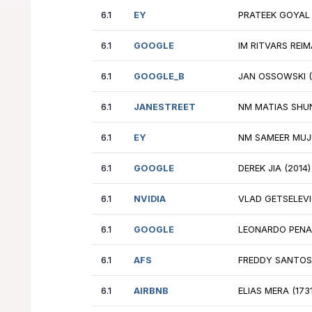
6.1
SYMETRA
GM
6.1
GOOGLE
TH
6.1
JANESTREET
FM
6.1
SYMETRA
IM
6.1
EY
PR
6.1
GOOGLE
IM
6.1
GOOGLE_B
JA
6.1
JANESTREET
NM