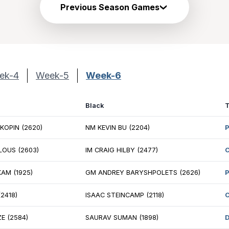
Previous Season Games
ek-4
Week-5
Week-6
ite
Black
 ANDREY STUKOPIN (2620)
NM KEVIN BU (2