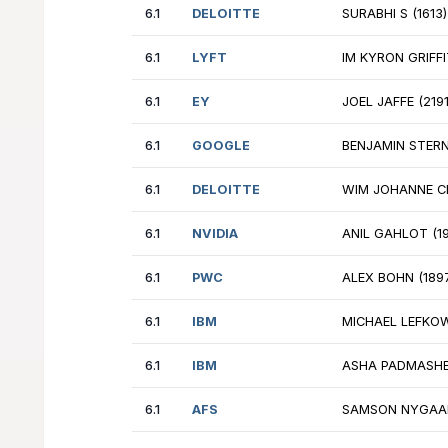
6.1
EY
NM
6.1
GOOGLE
DE
6.1
NVIDIA
VL
6.1
GOOGLE
LE
6.1
AFS
FR
6.1
AIRBNB
EL
6.1
DELOITTE
SU
6.1
LYFT
IM