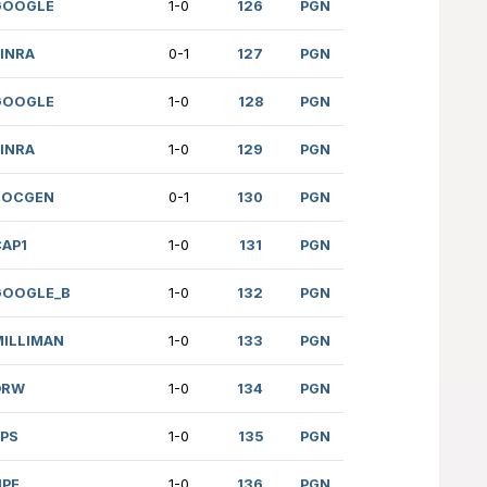
HIMPI (1794)
IBM
0-1
r.)
PWC
1-0
ORE (2132)
AFS
0-1
567)
TORCHLIGHT
0-1
L (1560)
CAP1
0-1
(unr.)
ROCKETLAB
1/2
N (1093)
SUSQUEHANNA
0-1
 (861)
IBM
1-0