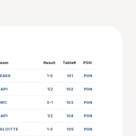
Team
Resul
204)
PEAK6
1-0