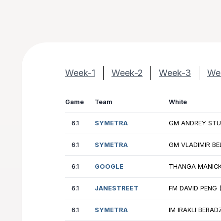
Week-1
Week-2
Week-3
We
Game
Team
Wh
6.1
SYMETRA
GM