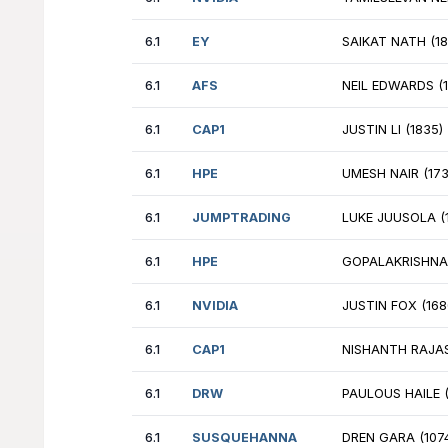
6.1
EY
CM
6.1
INCLUDEDHEALTH
WI
6.1
CITADELS
JA
6.1
GOOGLE
TE
6.1
GOOGLE_B
JO
6.1
NVIDIA
BR
6.1
NVIDIA
MI
6.1
EY
KR
6.1
PWC
MA