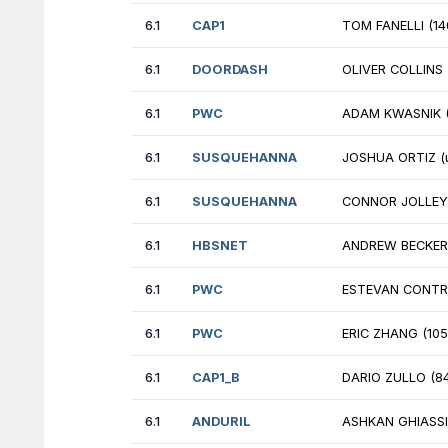
6.1
NVIDIA
JU
6.1
CAP1
NI
6.1
DRW
PA
6.1
SUSQUEHANNA
DR
6.1
CAP1_B
JE
6.1
FLUMEWATER
HE
6.1
JANESTREET
NM
6.1
GOOGLE_B
AA