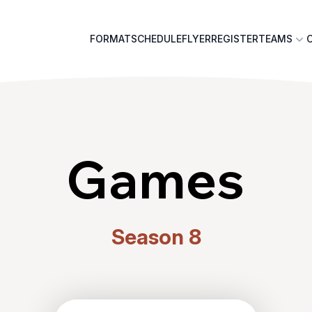
FORMAT
SCHEDULE
FLYER
REGISTER
TEAMS
Games
Season 8