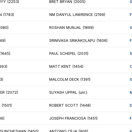
EL JAFFE (2191)
SHAKTIPRASAD S
NJAMIN STERN (2169)
ANH NGUYEN (un
M JOHANNE CHAREST (1774)
NM QUENTIN MO
IL GAHLOT (1902)
VIKRAM RAJA (1
EX BOHN (1897)
BLAINE MITCHEL
CHAEL LEFKOWITZ (1347)
JOSHUA COOMBS 
HA PADMASHETTI (710)
DANIEL GITELMA
MSON NYGAARD (1293)
ANDRES MARTEN