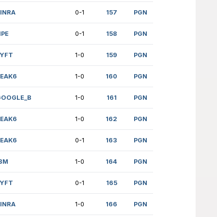
75)
PEAK6
0-1
)
ANDURIL
0-1
176)
DELOITTE
1/2
(1079)
NVIDIA
0-1F
 (469)
EY
0-1
NESAN (898)
CAP1_B
0-1
SNOV (2265)
JUMPTRADING
1/2
MI (2236)
GOOGLE
0-1