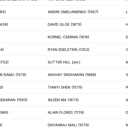
 MIKE ZALOZNYY (2253)
BRET BRYAN (20
LLIAM HORTON (1783)
NM DANYUL LAW
SON MIELKE (2080)
ROSHAN MUNJAL
DDY KATZ (2049)
SRINIVASA SRIK
SEPH ARASIN (1645)
PAUL SCHEPEL (
AD MERRILL (1993)
MATT KENT (145
CHAEL LU (1763)
MALCOLM DECK 
ISHNAN WARRIER (2072)
SUYASH UPPAL (u
RK MORRISON (1501)
ROBERT SCOTT 