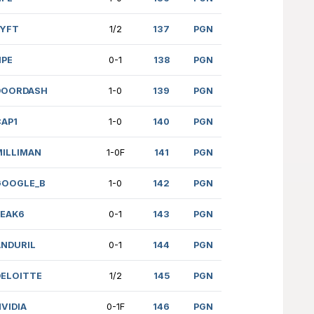
05)
GOOGLE
1-0
RENCE (2199)
FINRA
0-1
 (1899)
GOOGLE
1-0
AKOLAPU (1606)
FINRA
1-0
2031)
SOCGEN
0-1
4)
CAP1
1-0
(1391)
GOOGLE_B
1-0
nr.)
MILLIMAN
1-0
(1448)
DRW
1-0