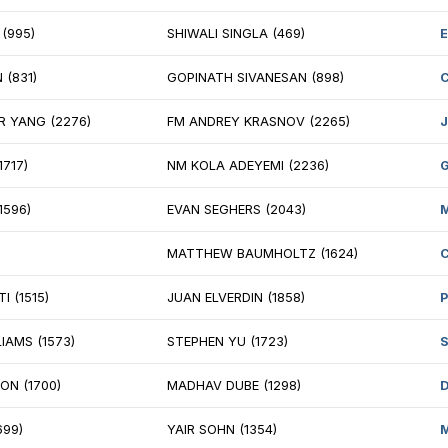
NNIS KING (1286)
JOSEPH FRANCIO
MILSELVAN NEDUNCHEZHIAN (1450)
ANTONIO CEJA 
IKAT NATH (1885)
ANDRII OMELIAN
IL EDWARDS (1439)
DAVID GLOE (18
STIN LI (1835)
KORNEL CSERNAI
ESH NAIR (1734)
RYAN EDELSTEIN
KE JUUSOLA (1702)
SUTTER HILL (unr
PALAKRISHNAN RAMU (1576)
AKSHAY SRIDHA