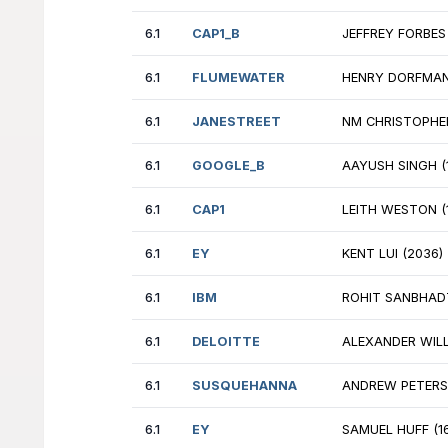
6.1
HPE
DE
6.1
NVIDIA
TA
6.1
EY
SA
6.1
AFS
NE
6.1
CAP1
JU
6.1
HPE
UM
6.1
JUMPTRADING
LU
6.1
HPE
GO