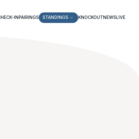
CHECK-IN
PAIRINGS
STANDINGS
KNOCKOUT
NEWS
LIVE