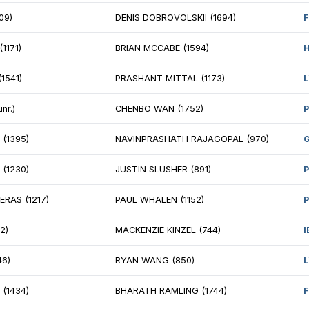
STIN FOX (1680)
TIANYI SHEN (15
SHANTH RAJASEKARAN (1565)
AILEEN MA (1673
ULOUS HAILE (980)
ALAIN FLORES (1
EN GARA (1074)
DNYANRAJ MALI 
FFREY FORBES (995)
SHIWALI SINGLA
NRY DORFMAN (831)
GOPINATH SIVA
 CHRISTOPHER YANG (2276)
FM ANDREY KRA
YUSH SINGH (1717)
NM KOLA ADEYE