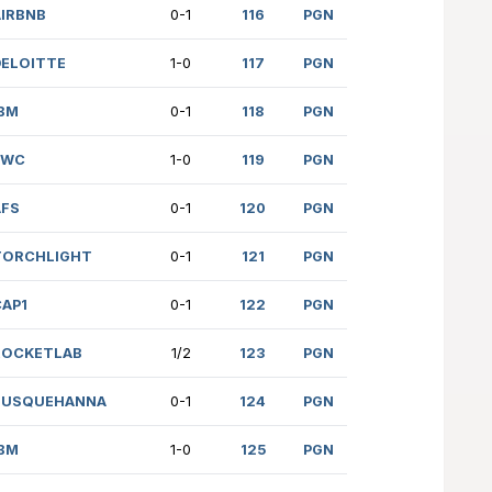
 (1829)
ANDURIL
1-0
S (1729)
FINRA
1-0
61)
PWC
1-0
 (1812)
DELOITTE
0-1
22)
JUMPTRADING
1-0
669)
JUMPTRADING
1-0
 (2050)
AIRBNB
0-1
 (1984)
DELOITTE
1-0