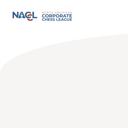
North American Corporate Chess League