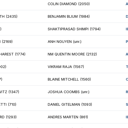
 SAMEER MUJUMDAR (2223)
WILLIAM HAMILL
REK JIA (2014)
CAMERON HOLME
AD GETSELEVICH (1960)
PHILIP SONG (17
ONARDO PENA (1846)
CRISTHIAN ORTIZ
EDDY SANTOS (1675)
ADAM MUHS (18
IAS MERA (1731)
LUCAS BAKER (1
RABHI S (1613)
COLIN DIAMOND
 KYRON GRIFFITH (2435)
BENJAMIN BLIUM