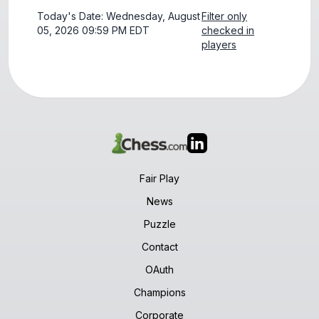
Today's Date: Wednesday, August
Filter only
05, 2026 09:59 PM EDT
checked in
players
Fair Play
News
Puzzle
Contact
OAuth
Champions
Corporate