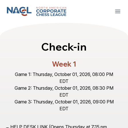
North American Corporate Chess League
Open
Check-in
Week 1
Game 1: Thursday, October 01, 2026, 08:00 PM
EDT
Game 2: Thursday, October 01, 2026, 08:30 PM
EDT
Game 3: Thursday, October 01, 2026, 09:00 PM
EDT
HELP DESK LINK
(Opens Thursday at 7:15 pm