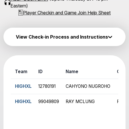
Eastern)
Player Checkin and Game Join Help Sheet
View Check-in Process and Instructions
Team
ID
Name
Ch
HIGHXL
12780191
CAHYONO NUGROHO
HIGHXL
99049809
RAY MCLUNG
R