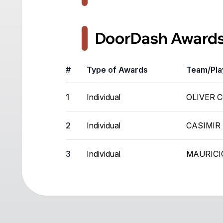
DoorDash Award
#
Type of Awards
Team/Pla
1
Individual
OLIVER 
2
Individual
CASIMIR
3
Individual
MAURICI