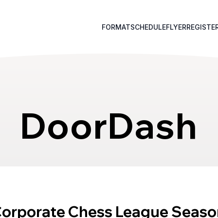
FORMAT
SCHEDULE
FLYER
REGISTE
DoorDash
Corporate Chess League Seaso