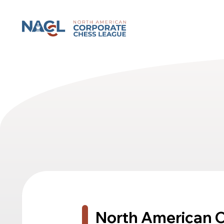
North American Corporate Chess League
North American 