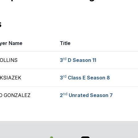
s
yer Name
Title
rd
COLLINS
3
D Season 11
rd
 KSIAZEK
3
Class E Season 8
nd
O GONZALEZ
2
Unrated Season 7