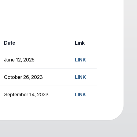
Date
Link
June 12, 2025
LINK
October 26, 2023
LINK
September 14, 2023
LINK