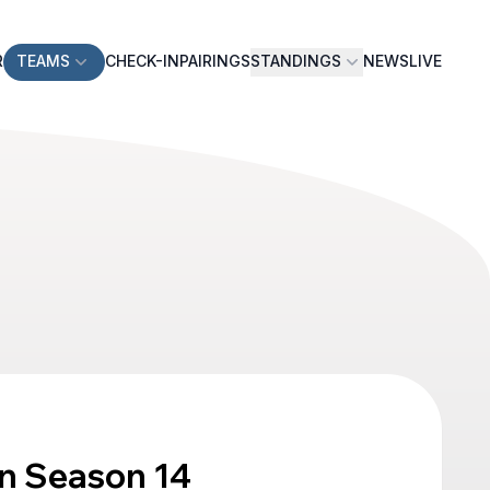
R
TEAMS
CHECK-IN
PAIRINGS
STANDINGS
NEWS
LIVE
n Season 14