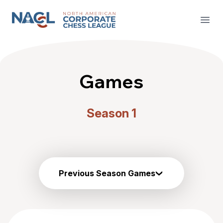
North American Corporate Chess League
Open
Games
Season 1
Previous Season Games