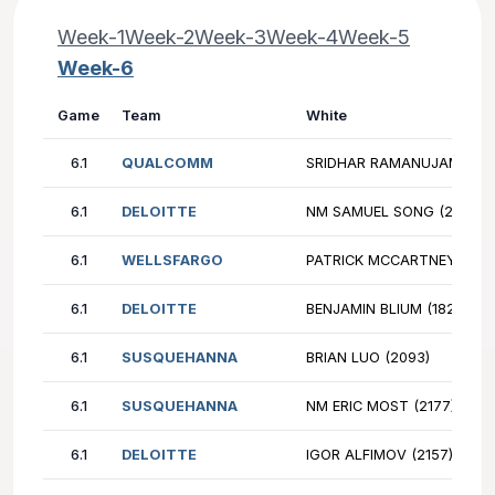
Week-1
Week-2
Week-3
Week-4
Week-5
Week-6
Game
Team
White
6.1
QUALCOMM
SRIDHAR RA
6.1
DELOITTE
NM SAMUEL 
6.1
WELLSFARGO
PATRICK MCC