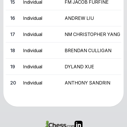
15
Individual
FM JACOB FURFINE
16
Individual
ANDREW LIU
17
Individual
NM CHRISTOPHER YANG
18
Individual
BRENDAN CULLIGAN
19
Individual
DYLAND XUE
20
Individual
ANTHONY SANDRIN