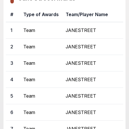
#
Type of Awards
Team/Player Name
1
Team
JANESTREET
2
Team
JANESTREET
3
Team
JANESTREET
4
Team
JANESTREET
5
Team
JANESTREET
6
Team
JANESTREET
7
Team
JANESTREET