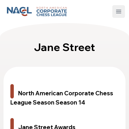
North American Corporate Chess League
Open
Jane Street
North American Corporate Chess
League Season Season 14
Jane Street Awards