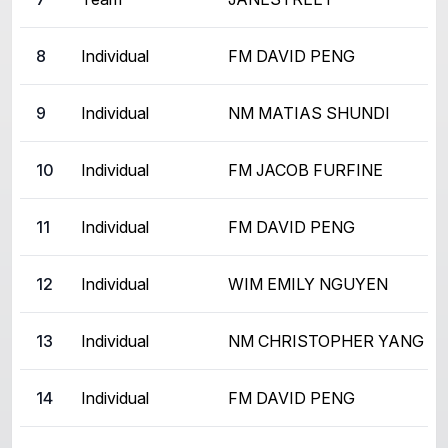
8
Individual
FM DAVID PENG
9
Individual
NM MATIAS SHUNDI
10
Individual
FM JACOB FURFINE
11
Individual
FM DAVID PENG
12
Individual
WIM EMILY NGUYEN
13
Individual
NM CHRISTOPHER YANG
14
Individual
FM DAVID PENG