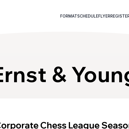
FORMAT
SCHEDULE
FLYER
REGISTE
Ernst & Youn
Corporate Chess League Seaso