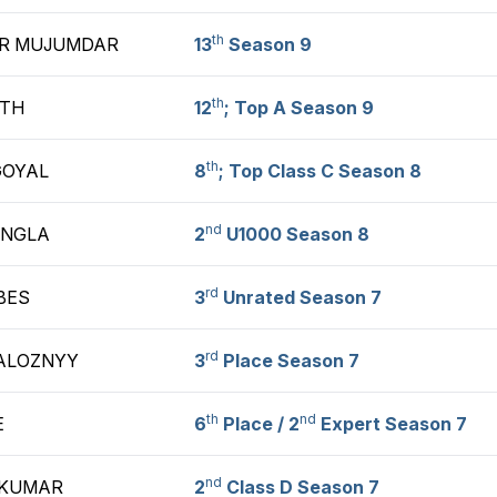
th
R MUJUMDAR
13
Season 9
th
ATH
12
; Top A Season 9
th
GOYAL
8
; Top Class C Season 8
nd
INGLA
2
U1000 Season 8
rd
BES
3
Unrated Season 7
rd
ZALOZNYY
3
Place Season 7
th
nd
E
6
Place / 2
Expert Season 7
nd
 KUMAR
2
Class D Season 7