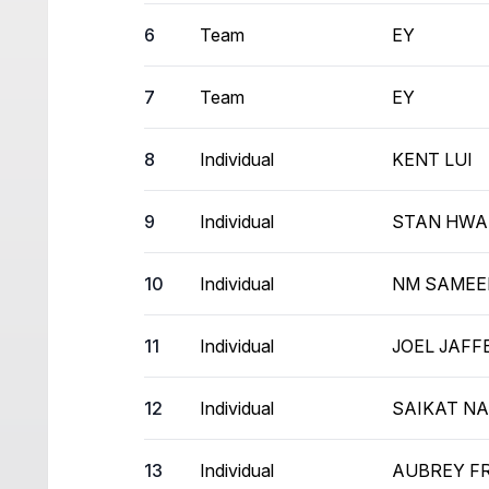
6
Team
EY
7
Team
EY
8
Individual
KENT LUI
9
Individual
STAN HW
10
Individual
NM SAMEE
11
Individual
JOEL JAFF
12
Individual
SAIKAT N
13
Individual
AUBREY F