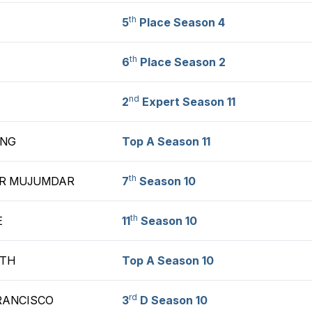
th
5
Place Season 4
th
6
Place Season 2
nd
2
Expert Season 11
ANG
Top A Season 11
th
R MUJUMDAR
7
Season 10
th
E
11
Season 10
ATH
Top A Season 10
rd
RANCISCO
3
D Season 10