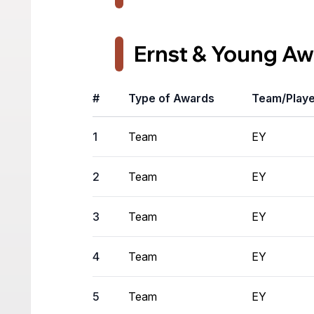
Ernst & Young Aw
#
Type of Awards
Team/Play
1
Team
EY
2
Team
EY
3
Team
EY
4
Team
EY
5
Team
EY