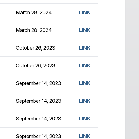
March 28, 2024
LINK
March 28, 2024
LINK
October 26, 2023
LINK
October 26, 2023
LINK
September 14, 2023
LINK
September 14, 2023
LINK
September 14, 2023
LINK
September 14, 2023
LINK