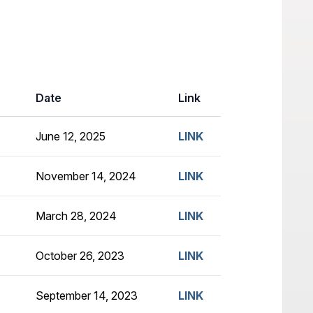
Date
Link
June 12, 2025
LINK
November 14, 2024
LINK
March 28, 2024
LINK
October 26, 2023
LINK
September 14, 2023
LINK