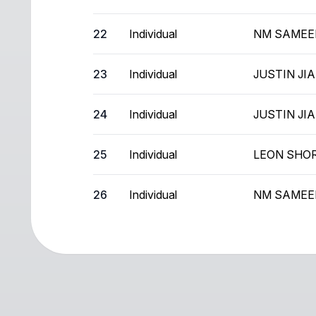
22
Individual
NM SAMEE
23
Individual
JUSTIN JI
24
Individual
JUSTIN JI
25
Individual
LEON SHO
26
Individual
NM SAMEE