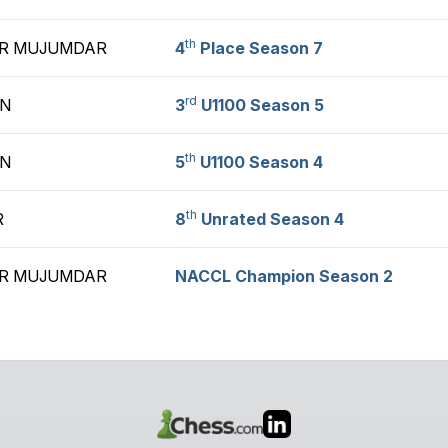
th
R MUJUMDAR
4
Place Season 7
rd
AN
3
U1100 Season 5
th
AN
5
U1100 Season 4
th
R
8
Unrated Season 4
R MUJUMDAR
NACCL Champion Season 2