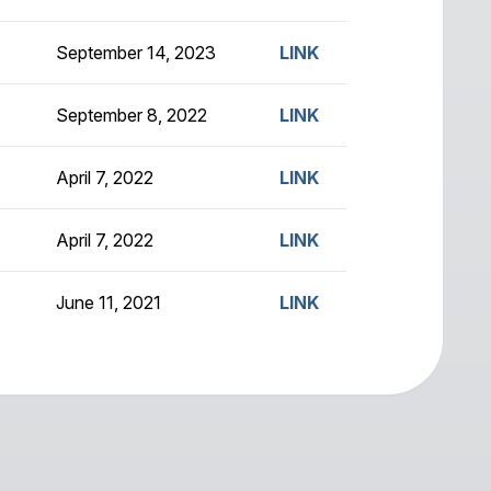
September 14, 2023
LINK
September 8, 2022
LINK
April 7, 2022
LINK
April 7, 2022
LINK
June 11, 2021
LINK