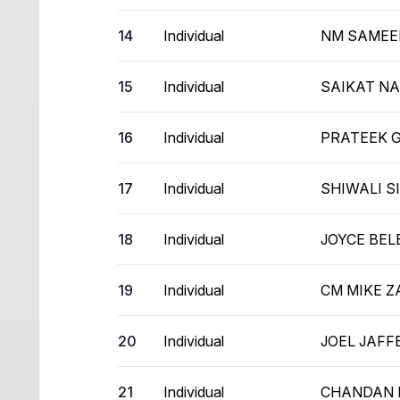
14
Individual
NM SAMEE
15
Individual
SAIKAT N
16
Individual
PRATEEK 
17
Individual
SHIWALI S
18
Individual
JOYCE BEL
19
Individual
CM MIKE 
20
Individual
JOEL JAFF
21
Individual
CHANDAN