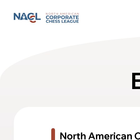
North American Corporate Chess League
North American 