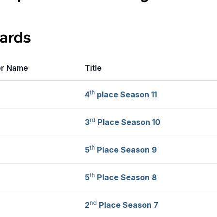
ards
er Name
Title
th
4
place Season 11
rd
3
Place Season 10
th
5
Place Season 9
th
5
Place Season 8
nd
2
Place Season 7