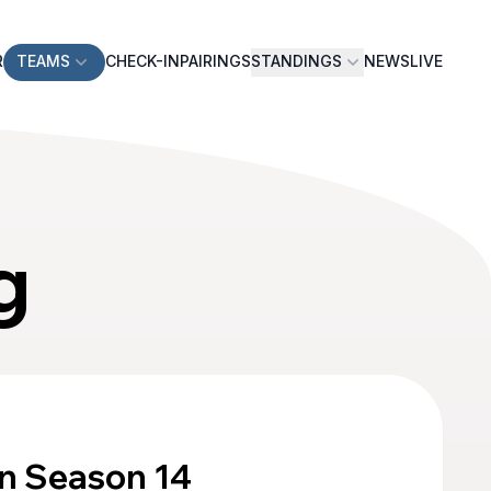
R
TEAMS
CHECK-IN
PAIRINGS
STANDINGS
NEWS
LIVE
g
n Season 14