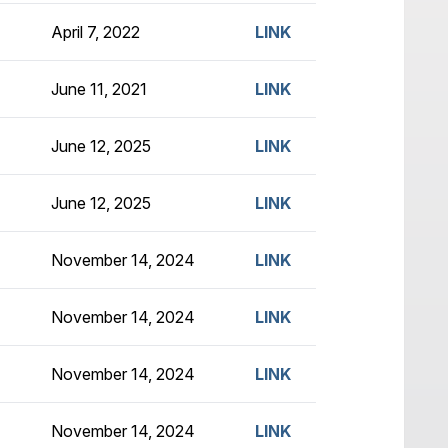
April 7, 2022
LINK
June 11, 2021
LINK
June 12, 2025
LINK
June 12, 2025
LINK
November 14, 2024
LINK
November 14, 2024
LINK
November 14, 2024
LINK
November 14, 2024
LINK