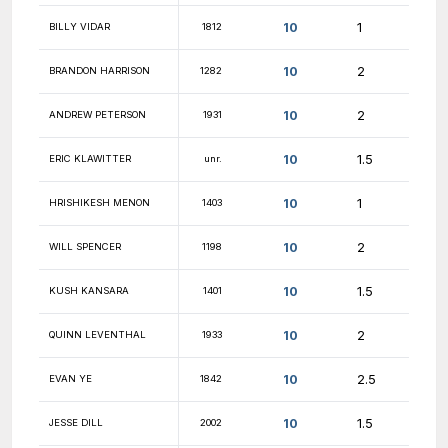
10.5
PIYUSH RAJ
1546
10.5
VALERII USOV
1524
10.5
JESSE SUN
1909
10.5
AKASH KUMAR
2076
10.5
KYLE LIU
1993
10
JONAH SIEKMAN
1878
10
GILAD DRILLICH
2055
10
BRYCE MONTGOMERY
1659