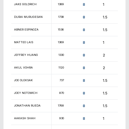
9
9
WILLIAM EUSTIS
1083
8.5
SCOT MCELHENY
1833
8.5
ISAIAS RAMIREZ
1243
8.5
SAM BLUESTONE
1154
8.5
YOUSSEF SAADE
1416
8.5
SAMUEL OLUTOLA
1922
8.5
JOHN POWERS
733
8.5
MADHAV RAMESH
1413