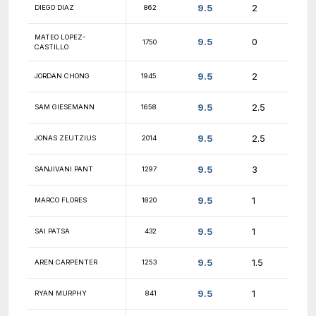
10
GEORGE PURNELL
1919
10
APPAN ROY
1495
10
BENEDIKT BRANDT
1864
10
RANDY LI
1631
ABISHEK
10
1646
KUMARASUBRAMANIAN
10
MIKEL FRAUSTO
1797
10
MICHAEL LANG
1437
10
ALEXANDER FOGEL
1745