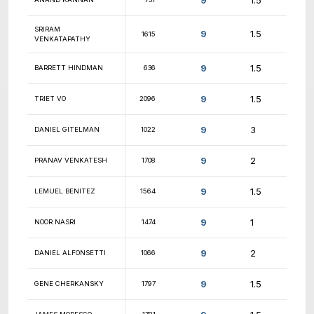
9.5
ANGELICA CHIN
2045
9.5
DALTON DUNNETTE
1440
9.5
ARYAMAN GUPTA
1324
9.5
WESTON WRIGHT
1409
9.5
VICTOR GASNIKOV
1524
9.5
NIHAR SHAH
1434
9.5
PARTH JHAVERI
944
9.5
MILIND DAKE
unr.