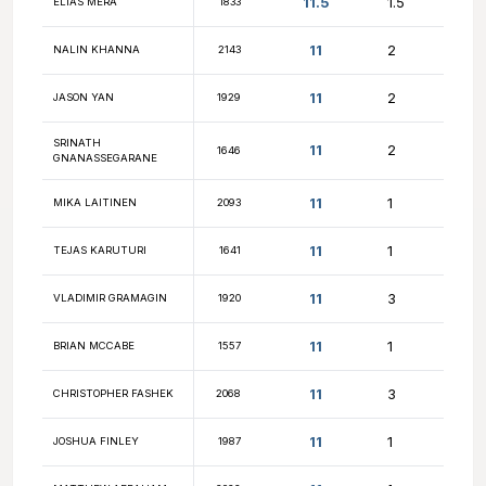
11.5
ABHISHEK HANDIGOL
2296
11.5
FM MAGGIE FENG
2250
SRINIVASA
11.5
1556
SRIKAKOLAPU
11.5
ARIF DEMIRKAN
1552
11.5
MARK MORRISON
1663
11.5
MAURY AHRAM
1985
11.5
MICHAEL LU
2036
11.5
CARL PICKERING
1796