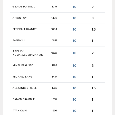
10.5
NICK LYNCH
1619
10.5
DAVI MACEDO
1877
10.5
JOHN FASHEK
1785
10.5
FARHAN ANSARI
1402
10.5
MASAYUKI NAGASE
2073
10.5
ASHUTOSH YADAV
1961
10.5
TYLER KATCHEN
1609
10.5
LUKE BOWSHER
1930
10.5
ZACHARY SMITH
1835