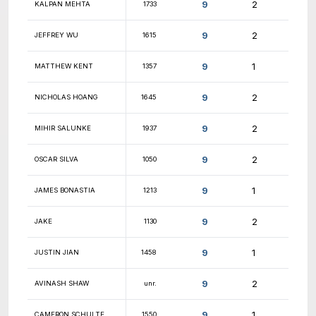
9.5
JORDAN CHONG
1945
9.5
SAM GIESEMANN
1658
9.5
JONAS ZEUTZIUS
2014
9.5
SANJIVANI PANT
1297
9.5
MARCO FLORES
1820
9.5
SAI PATSA
432
9.5
AREN CARPENTER
1253
9.5
RYAN MURPHY
841