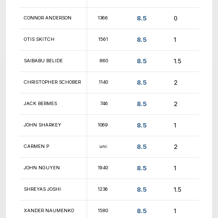
9
MATTHEW KENT
1357
9
NICHOLAS HOANG
1645
9
MIHIR SALUNKE
1937
9
OSCAR SILVA
1050
9
JAMES BONASTIA
1213
9
JAKE
1130
9
JUSTIN JIAN
1458
9
AVINASH SHAW
unr.
9
CAMERON SCHULTE
1550