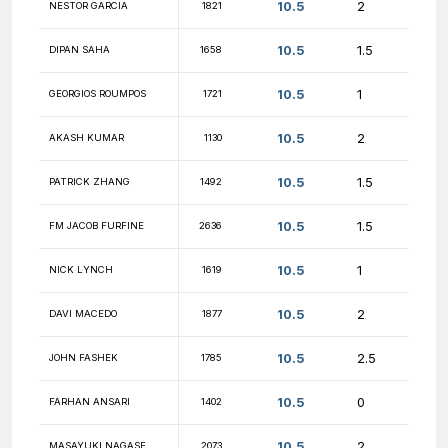
11
PATRICK MAGINNIS
1805
11
DAVID CZAPLEWSKI
1064
11
NATE BRAKELEY
1678
11
BRENDAN D'AMADDIO
1269
11
NM KEVIN BU
2502
10.5
PRAVEEN SANJAY
2618
10.5
ANDY WU
1941
10.5
ZAIN KHAN
1906