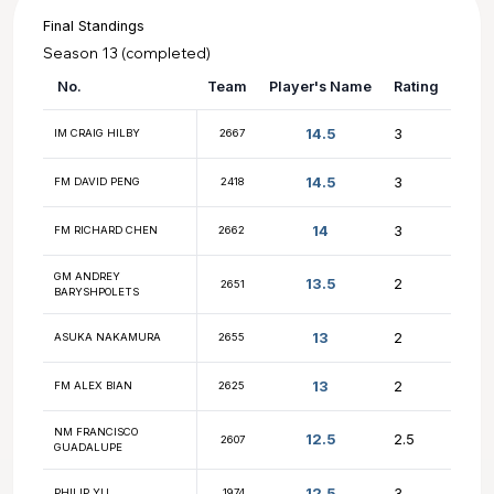
Final Standings
Season 13 (completed)
No.
Team
Player's Name
14.5
IM CRAIG HILBY
2667
14.5
FM DAVID PENG
2418
14
FM RICHARD CHEN
2662
GM ANDREY
13.5
2651
BARYSHPOLETS