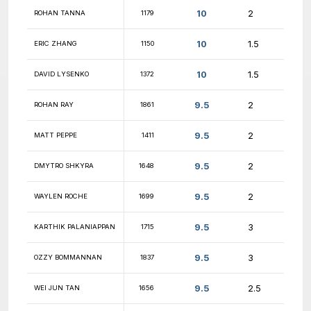
10
ROB HARLEY
1390
10
COLIN DIAMOND
2044
10
YASH SHAH
1863
10
ASHWIN AGNIHOTRI
1722
10
ALAGU CHELLAPPA
1530
10
JOSEPH KLEBAN
1996
10
HEMANYA TYAGI
1638
10
DMYTRO STONAIEV
1914