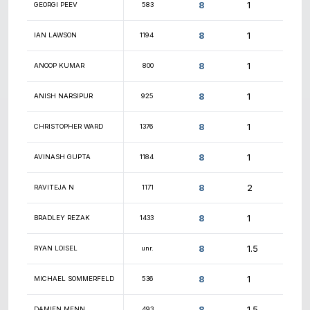
8.5
CONNOR ANDERSON
1366
8.5
OTIS SKITCH
1561
8.5
SAIBABU BELIDE
860
8.5
CHRISTOPHER SCHOBER
1140
8.5
JACK BERMES
746
8.5
JOHN SHARKEY
1069
8.5
CARMEN P
unr.
8.5
JOHN NGUYEN
1940