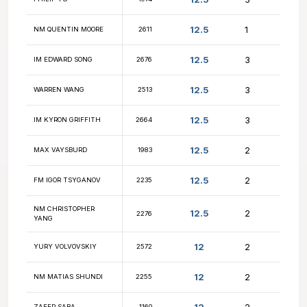
13
ASUKA NAKAMURA
2655
13
FM ALEX BIAN
2625
NM FRANCISCO
12.5
2607
GUADALUPE
12.5
PHILIP YU
1974
12.5
NM QUENTIN MOORE
2611
12.5
IM EDWARD SONG
2676
12.5
WARREN WANG
2513
12.5
IM KYRON GRIFFITH
2664