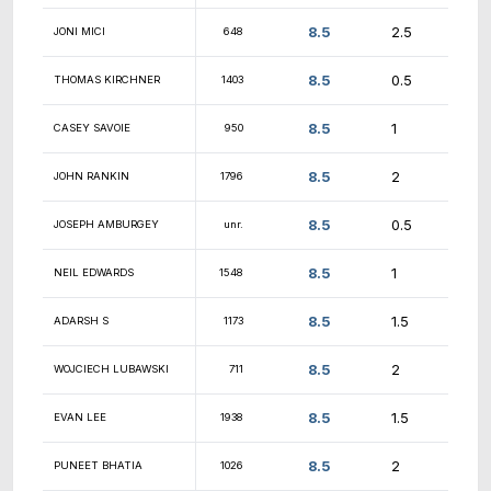
9
SUDIRMAN BOY
1883
9
WILLIAM BROWN
1346
GOBINATH
9
1875
VISWANATHAN
9
WILLIAM LARSON
1582
9
DENNIS BREWER
1278
9
JEFFREY DUROCHER
980
9
MICHAEL GIAMPA
1833