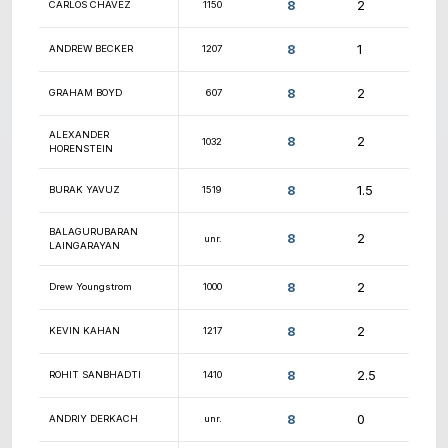
9
DANIEL GITELMAN
1022
9
PRANAV VENKATESH
1708
9
LEMUEL BENITEZ
1564
9
NOOR NASRI
1474
9
DANIEL ALFONSETTI
1066
9
GENE CHERKANSKY
1797
9
JAMES MORESCO
1781
9
ZAK BUTTERFIELD
1292
UTKARSH KOSHTI
1045