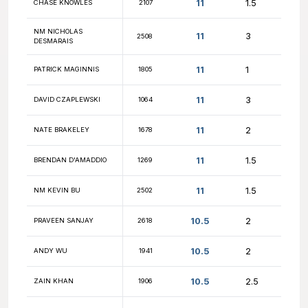
11
VLADIMIR GRAMAGIN
1920
11
BRIAN MCCABE
1557
11
CHRISTOPHER FASHEK
2068
11
JOSHUA FINLEY
1987
11
MATTHEW ABRAHAM
2022
11
BENJAMIN BLIUM
2009
NICHOLAS
11
1774
KONOVALENKO
11
GM PARIMARJAN NEGI
2658