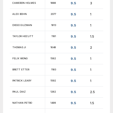
10
DAMON BRAMBLE
1576
10
RYAN CAIN
1606
10
BILLY VIDAR
1812
10
BRANDON HARRISON
1282
10
ANDREW PETERSON
1931
10
ERIC KLAWITTER
unr.
10
HRISHIKESH MENON
1403
10
WILL SPENCER
1198