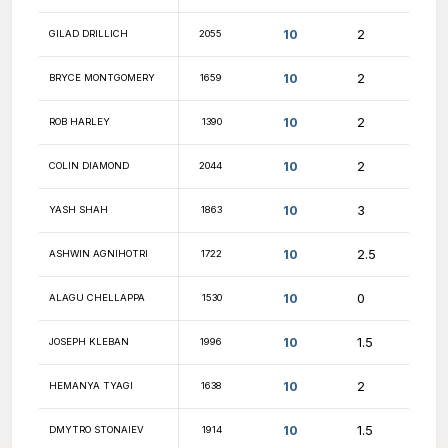
10.5
CALVIN YANG
1816
10.5
DAVID AIRAPETYAN
1967
10.5
NESTOR GARCIA
1821
10.5
DIPAN SAHA
1658
10.5
GEORGIOS ROUMPOS
1721
10.5
AKASH KUMAR
1130
10.5
PATRICK ZHANG
1492
10.5
FM JACOB FURFINE
2636