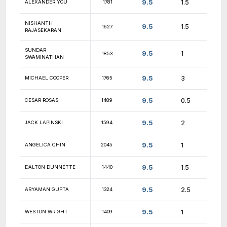
10
KUSH KANSARA
1401
10
QUINN LEVENTHAL
1933
10
EVAN YE
1842
10
JESSE DILL
2002
10
ROHAN TANNA
1179
10
ERIC ZHANG
1150
10
DAVID LYSENKO
1372
9.5
ROHAN RAY
1861