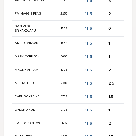
NM DANYUL
12
2129
LAWRENCE
12
YURY USTINOVSKIY
2101
12
VASANTH BHASKAR
1738
12
FM ANDREY KRASNOV
2264
12
NM ANDREW LU
2530
11.5
KEVIN CARL
2240
11.5
SATHVIK SINGIREDDY
2263