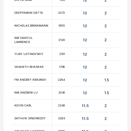
12.5
MAX VAYSBURD
1983
12.5
FM IGOR TSYGANOV
2235
NM CHRISTOPHER
12.5
2276
YANG
12
YURY VOLVOVSKIY
2572
12
NM MATIAS SHUNDI
2255
12
ZAFER SABA
1160
12
DEEPYAMAN DATTA
2272
12
NICHOLAS BRINKMANN
1955