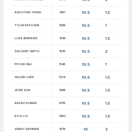
10.5
KOSTA KALENTERIDIS
2080
10.5
UDAI MUHAMMED
1882
10.5
DAVID GLOE
1755
10.5
KEVIN HE
1798
KAUSHIK
10.5
1454
MANCHIKANTI
10.5
NM ERIK KNUTSON
2041
10.5
ELARA WEI
1546
10.5
KJ ALBA
1471