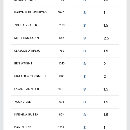
8.5
SHREYAS JOSHI
1236
8.5
XANDER NAUMENKO
1580
8.5
JONI MICI
648
8.5
THOMAS KIRCHNER
1403
8.5
CASEY SAVOIE
950
8.5
JOHN RANKIN
1796
8.5
JOSEPH AMBURGEY
unr.
8.5
NEIL EDWARDS
1548