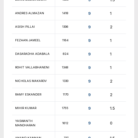
9.5
PAUL DIAZ
1262
9.5
NATHAN PETRO
1499
9.5
ALEXANDER YOU
1781
NISHANTH
9.5
1627
RAJASEKARAN
SUNDAR
9.5
1853
SWAMINATHAN
9.5
MICHAEL COOPER
1765
9.5
CESAR ROSAS
1489
9.5
JACK LAPINSKI
1594