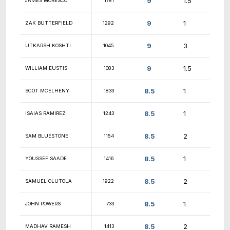
9.5
BRIAN JORGENSEN
1031
9.5
RYAN ALLEN
908
9.5
RICHARD HURLEY
1475
9.5
RONIT JOSEPH
1205
9.5
WILLIAM RICKETTS
1366
9
JOSH BARWELL
1623
9
KALPAN MEHTA
1733
9
JEFFREY WU
1615