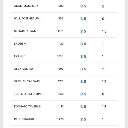
9
RAJESH UPPALA
1693
9
ALEXANDER WILLIAMS
1414
9
DENIS DOBROVOLSKII
1334
9
ANDRES ALMAZAN
1418
9
ASISH PILLAI
1306
9
FEZAAN JAMEEL
1164
9
DASARADHA ADABALA
824
9
ROHIT VALLABHANENI
1348
9
NICHOLAS MAKAROV
1330