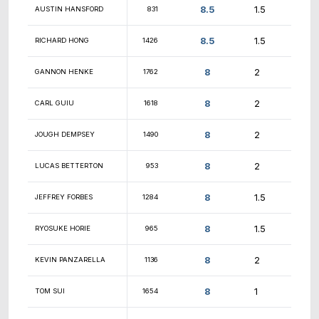
9
RAMY ESKANDER
1170
9
MIHIR KUMAR
1755
YASWANTH
9
1612
MANOHARAN
9
ANAND KANNAN
737
SRIRAM
9
1615
VENKATAPATHY
9
BARRETT HINDMAN
636
9
TRIET VO
2096