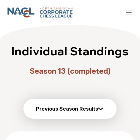
North American Corporate Chess League
Open
Individual Standings
Season 13 (completed)
Previous Season Results