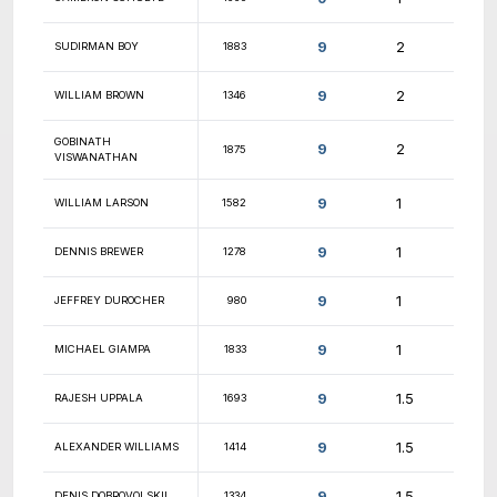
9.5
CAMERON HOLMES
1888
9.5
ALEX BOHN
2077
9.5
DIEGO GUZMAN
1813
9.5
TAYLOR HOCUTT
1181
9.5
THOMAS JI
1648
9.5
FELIX WONG
1562
9.5
BRETT ETTER
1183
9.5
PATRICK LEARY
1592