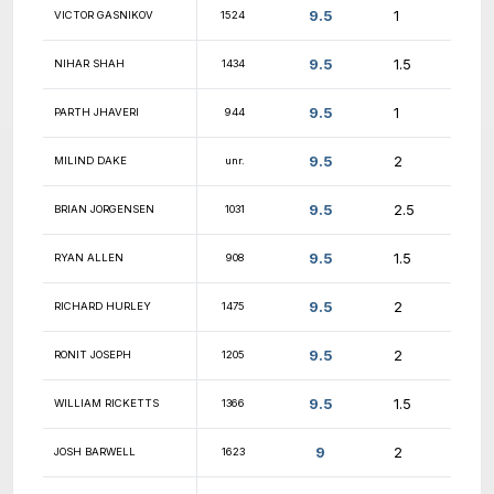
9.5
MATT PEPPE
1411
9.5
DMYTRO SHKYRA
1648
9.5
WAYLEN ROCHE
1699
9.5
KARTHIK PALANIAPPAN
1715
9.5
OZZY BOMMANNAN
1837
9.5
WEI JUN TAN
1656
9.5
DIEGO DIAZ
862
MATEO LOPEZ-
9.5
1750
CASTILLO