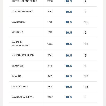
11
TEJ LALVANI
1188
11
HARRY ZHAO
2322
11
BRIAN KNOEPFEL
1272
11
FM ROLAND FENG
2673
11
MOSHE BLANK
2064
11
SHAWN ROY
2109
11
CHASE KNOWLES
2107
NM NICHOLAS
11
2508
DESMARAIS