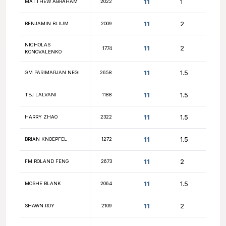
11.5
DYLAND XUE
2185
11.5
FREDDY SANTOS
1777
11.5
ELIAS MERA
1833
11
NALIN KHANNA
2143
11
JASON YAN
1929
SRINATH
11
1646
GNANASSEGARANE
11
MIKA LAITINEN
2093
11
TEJAS KARUTURI
1641