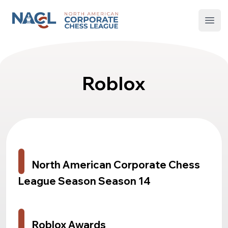
North American Corporate Chess League
Open
Roblox
North American Corporate Chess
League Season Season 14
Roblox Awards