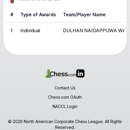
#
Type of Awards
Team/Player Name
1
Individual
DULHAN NAIDAPPUWA WAD
Contact Us
Chess.com OAuth
NACCL Login
© 2026 North American Corporate Chess League. All Rights
Reserved.