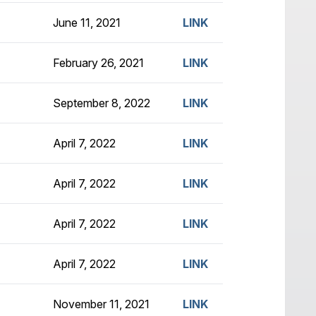
June 11, 2021
LINK
February 26, 2021
LINK
September 8, 2022
LINK
April 7, 2022
LINK
April 7, 2022
LINK
April 7, 2022
LINK
April 7, 2022
LINK
November 11, 2021
LINK