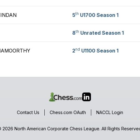
th
VINDAN
5
U1700 Season 1
th
8
Unrated Season 1
nd
HNAMOORTHY
2
U1100 Season 1
Contact Us
Chess.com OAuth
NACCL Login
 2026 North American Corporate Chess League. All Rights Reserve