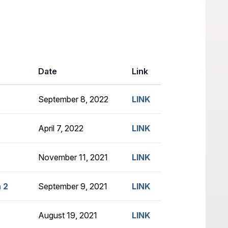
Date
Link
September 8, 2022
LINK
April 7, 2022
LINK
November 11, 2021
LINK
 2
September 9, 2021
LINK
August 19, 2021
LINK