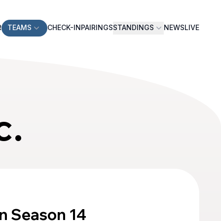
R
TEAMS
CHECK-IN
PAIRINGS
STANDINGS
NEWS
LIVE
c.
n Season 14