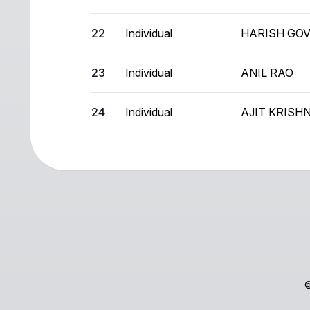
22
Individual
HARISH GO
23
Individual
ANIL RAO
24
Individual
AJIT KRIS
©