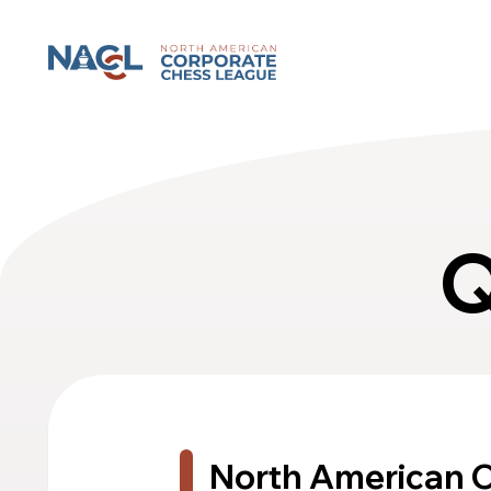
North American Corporate Chess League
Q
North American 