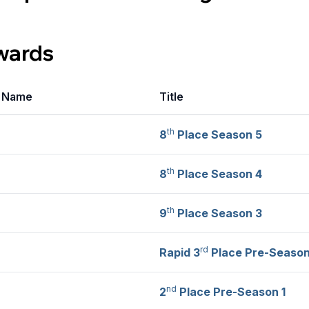
wards
r Name
Title
th
8
Place Season 5
th
8
Place Season 4
th
9
Place Season 3
rd
Rapid 3
Place Pre-Season
nd
2
Place Pre-Season 1