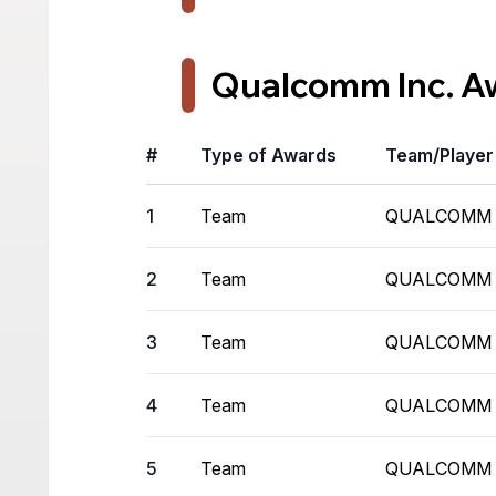
Qualcomm Inc. A
#
Type of Awards
Team/Playe
1
Team
QUALCOMM
2
Team
QUALCOMM
3
Team
QUALCOMM
4
Team
QUALCOMM
5
Team
QUALCOMM