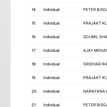
14
Individual
PETER BIS
15
Individual
PRAJAKT K
16
Individual
SOUMIL SH
17
Individual
AJAY MOHA
18
Individual
SRIDHAR R
19
Individual
PRAJAKT K
20
Individual
NARAYANA 
21
Individual
PETER BIS