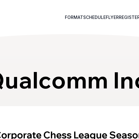
FORMAT
SCHEDULE
FLYER
REGISTE
ualcomm In
Corporate Chess League Seaso