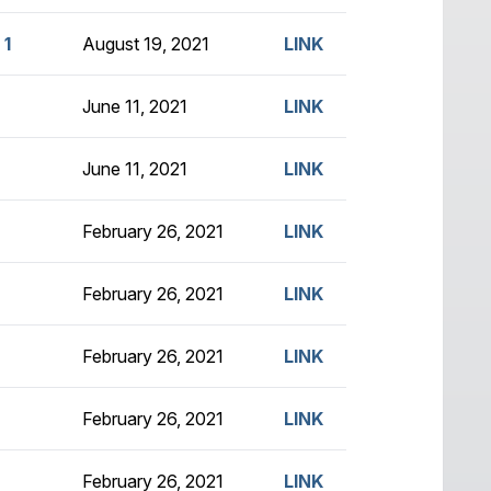
 1
August 19, 2021
LINK
June 11, 2021
LINK
June 11, 2021
LINK
February 26, 2021
LINK
February 26, 2021
LINK
February 26, 2021
LINK
February 26, 2021
LINK
February 26, 2021
LINK