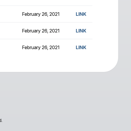
February 26, 2021
LINK
February 26, 2021
LINK
February 26, 2021
LINK
d.