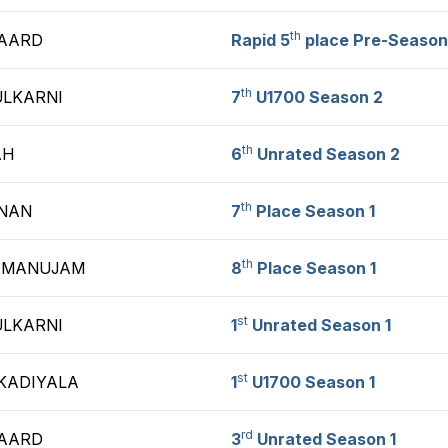
th
GAARD
Rapid 5
place Pre-Season
th
ULKARNI
7
U1700 Season 2
th
AH
6
Unrated Season 2
th
NAN
7
Place Season 1
th
AMANUJAM
8
Place Season 1
st
ULKARNI
1
Unrated Season 1
st
KADIYALA
1
U1700 Season 1
rd
GAARD
3
Unrated Season 1