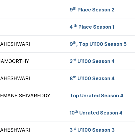
th
9
Place Season 2
th
4
Place Season 1
th
MAHESHWARI
9
, Top U1100 Season 5
rd
HNAMOORTHY
3
U1100 Season 4
th
MAHESHWARI
8
U1100 Season 4
REMANE SHIVAREDDY
Top Unrated Season 4
th
10
Unrated Season 4
rd
MAHESHWARI
3
U1100 Season 3