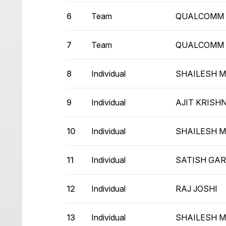
6
Team
QUALCOMM
7
Team
QUALCOMM
8
Individual
SHAILESH 
9
Individual
AJIT KRIS
10
Individual
SHAILESH 
11
Individual
SATISH GA
12
Individual
RAJ JOSHI
13
Individual
SHAILESH 