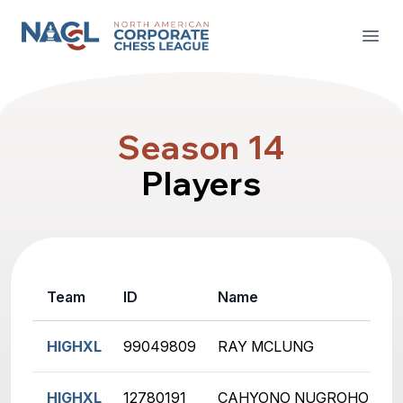
North American Corporate Chess League
Open
Season 14
Players
Team
ID
Name
R
HIGHXL
99049809
RAY MCLUNG
2
HIGHXL
12780191
CAHYONO NUGROHO
1