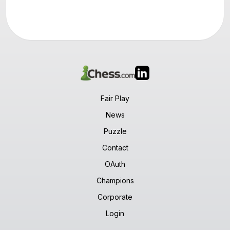
Fair Play
News
Puzzle
Contact
OAuth
Champions
Corporate
Login