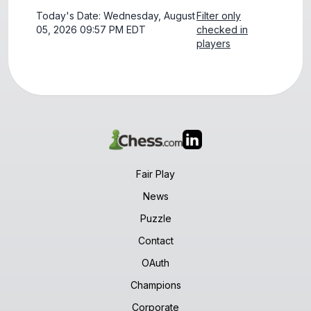
Today's Date: Wednesday, August
Filter only
05, 2026 09:57 PM EDT
checked in
players
Fair Play
News
Puzzle
Contact
OAuth
Champions
Corporate