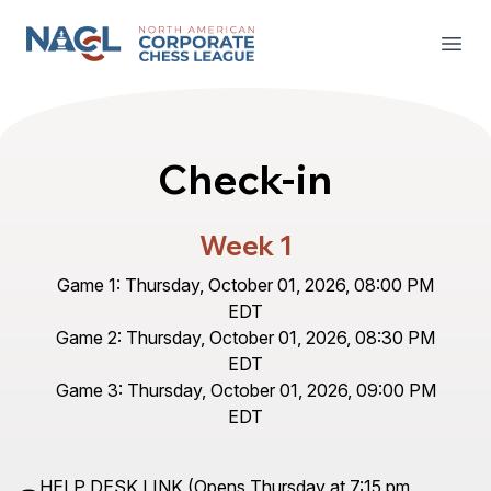
North American Corporate Chess League
Open
Check-in
Week 1
Game 1: Thursday, October 01, 2026, 08:00 PM
EDT
Game 2: Thursday, October 01, 2026, 08:30 PM
EDT
Game 3: Thursday, October 01, 2026, 09:00 PM
EDT
HELP DESK LINK
(Opens Thursday at 7:15 pm