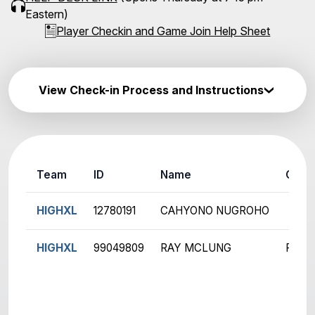
Eastern)
Player Checkin and Game Join Help Sheet
View Check-in Process and Instructions
Team
ID
Name
Ch
HIGHXL
12780191
CAHYONO NUGROHO
HIGHXL
99049809
RAY MCLUNG
R