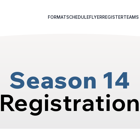
FORMAT
SCHEDULE
FLYER
REGISTER
TEAMS
Season 14
Registratio