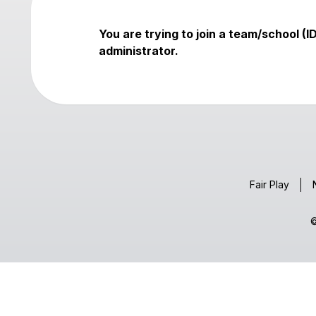
You are trying to join a team/school (I
administrator.
Fair Play
©