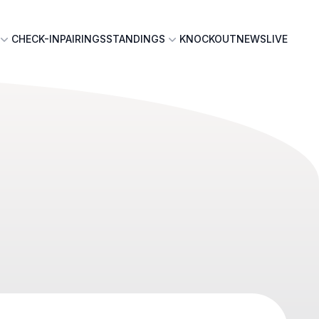
CHECK-IN
PAIRINGS
STANDINGS
KNOCKOUT
NEWS
LIVE
n