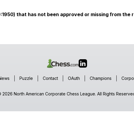
D:1950) that has not been approved or missing from the r
News
Puzzle
Contact
OAuth
Champions
Corpo
 2026 North American Corporate Chess League. All Rights Reserve