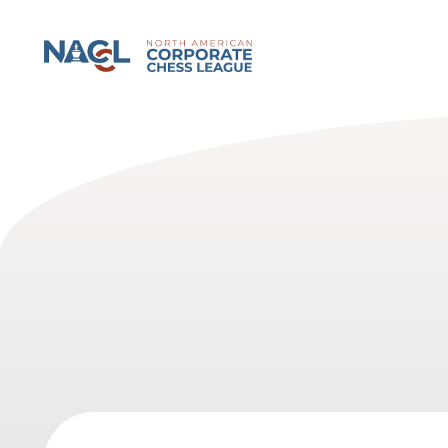
North American Corporate Chess League