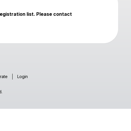
egistration list. Please contact
rate
Login
d.