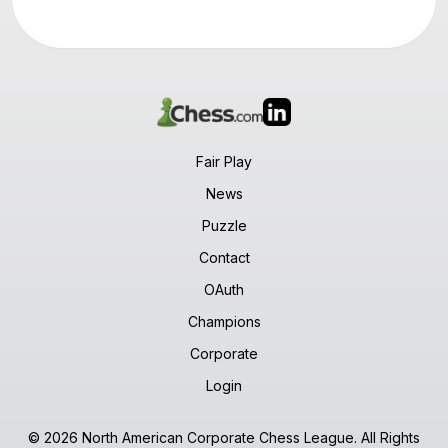
Fair Play
News
Puzzle
Contact
OAuth
Champions
Corporate
Login
© 2026 North American Corporate Chess League. All Rights