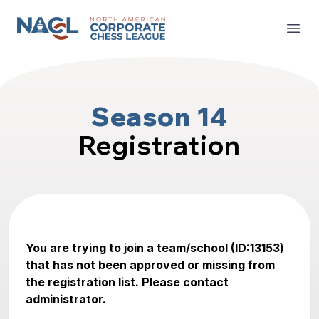
North American Corporate Chess League
Open
Season 14
Registration
You are trying to join a team/school (ID:13153)
that has not been approved or missing from
the registration list. Please contact
administrator.