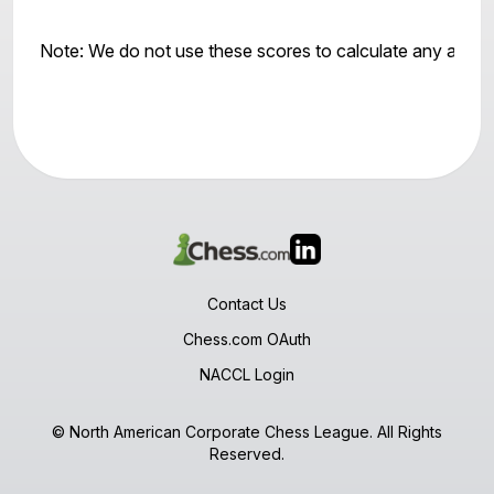
Note: We do not use these scores to calculate any awar
Contact Us
Chess.com OAuth
NACCL Login
© North American Corporate Chess League. All Rights
Reserved.