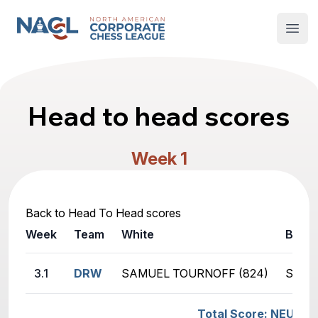
North American Corporate Chess League
Open
Head to head scores
Week 1
Back to Head To Head scores
Week
Team
White
Black
3.1
DRW
SAMUEL TOURNOFF (824)
SUTT
Total Score: NEUROF