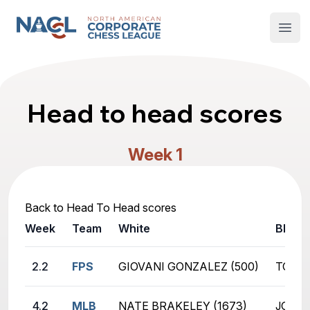
North American Corporate Chess League
Open
Head to head scores
Week 1
Back to Head To Head scores
Week
Team
White
Black
2.2
FPS
GIOVANI GONZALEZ (500)
TOMMA
4.2
MLB
NATE BRAKELEY (1673)
JOSEP