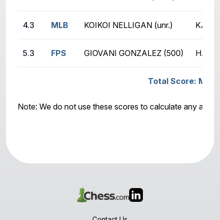
4.3
MLB
KOIKOI NELLIGAN (unr.)
KATEL
5.3
FPS
GIOVANI GONZALEZ (500)
HAMIS
Total Score: MLB -
Note: We do not use these scores to calculate any awar
Contact Us