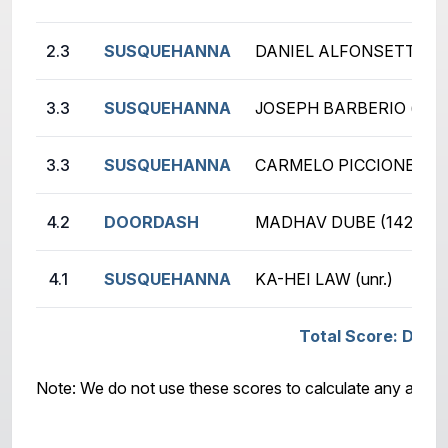
2.3
SUSQUEHANNA
DANIEL ALFONSETTI (12
3.3
SUSQUEHANNA
JOSEPH BARBERIO (unr.)
3.3
SUSQUEHANNA
CARMELO PICCIONE (14
4.2
DOORDASH
MADHAV DUBE (1420)
4.1
SUSQUEHANNA
KA-HEI LAW (unr.)
Total Score: DOO
Note: We do not use these scores to calculate any awar