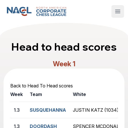
North American Corporate Chess League
Open
Head to head scores
Week 1
Back to Head To Head scores
Week
Team
White
1.3
SUSQUEHANNA
JUSTIN KATZ (1034)
1.3
DOORDASH
SPENCER MCDONALD (6