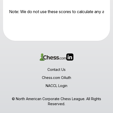
Note: We do not use these scores to calculate any awar
Contact Us
Chess.com OAuth
NACCL Login
© North American Corporate Chess League. All Rights
Reserved.