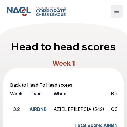
North American Corporate Chess League
Open
Head to head scores
Week 1
Back to Head To Head scores
Week
Team
White
Black
3.2
AIRBNB
AZIEL EPILEPSIA (542)
OSMAN 
Total Score: AIRBNB -