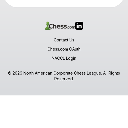
Contact Us
Chess.com OAuth
NACCL Login
© 2026 North American Corporate Chess League. All Rights
Reserved.