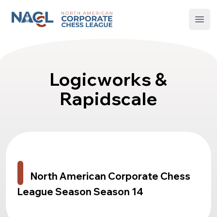
North American Corporate Chess League
Open
Logicworks &
Rapidscale
North American Corporate Chess
League Season Season 14