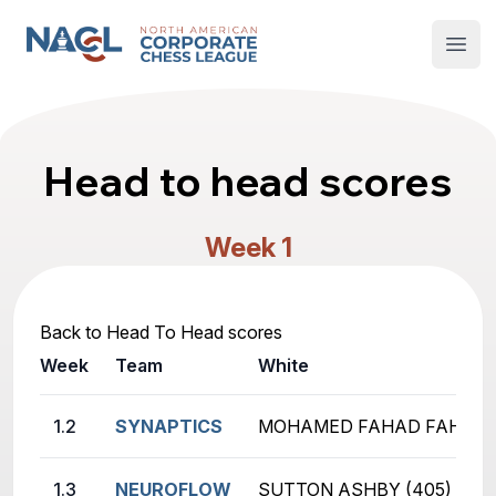
North American Corporate Chess League
Open
Head to head scores
Week 1
Back to Head To Head scores
Week
Team
White
1.2
SYNAPTICS
MOHAMED FAHAD FAHAD (
1.3
NEUROFLOW
SUTTON ASHBY (405)