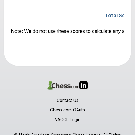
Total Score
Note: We do not use these scores to calculate any awar
Contact Us
Chess.com OAuth
NACCL Login