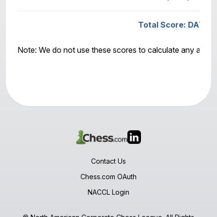
Total Score: DATAB
Note: We do not use these scores to calculate any awar
Contact Us
Chess.com OAuth
NACCL Login