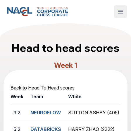
North American Corporate Chess League
Open
Head to head scores
Week 1
Back to Head To Head scores
Week
Team
White
B
3.2
NEUROFLOW
SUTTON ASHBY (405)
B
5.2
DATABRICKS
HARRY ZHAO (2322)
K