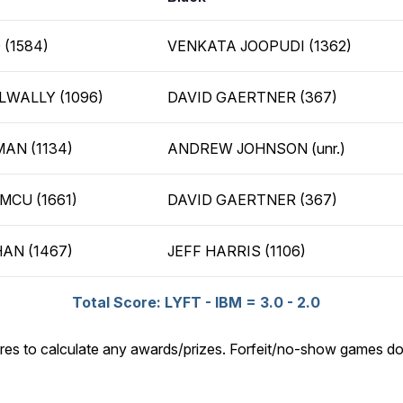
 (1584)
VENKATA JOOPUDI (1362)
WALLY (1096)
DAVID GAERTNER (367)
AN (1134)
ANDREW JOHNSON (unr.)
CU (1661)
DAVID GAERTNER (367)
AN (1467)
JEFF HARRIS (1106)
Total Score: LYFT - IBM = 3.0 - 2.0
res to calculate any awards/prizes. Forfeit/no-show games do