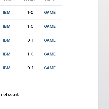
IBM
1-0
GAME
IBM
1-0
GAME
IBM
0-1
GAME
IBM
1-0
GAME
IBM
0-1
GAME
 not count.