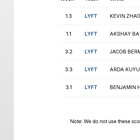
1.3
LYFT
KEVIN ZHAO
1.1
LYFT
AKSHAY BAL
3.2
LYFT
JACOB BERM
3.3
LYFT
ARDA KUYUM
3.1
LYFT
BENJAMIN H
Note: We do not use these sco