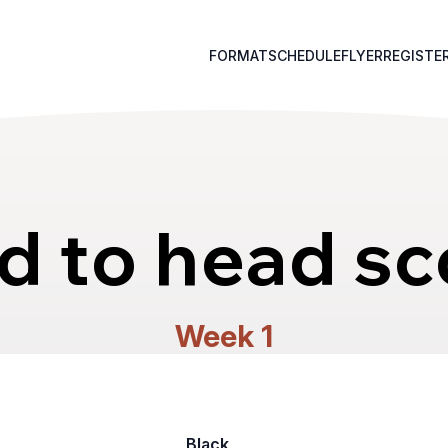
FORMAT
SCHEDULE
FLYER
REGISTE
d to head sc
Week 1
Black