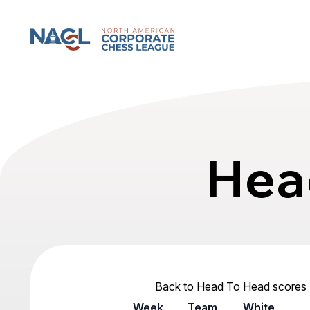
North American Corporate Chess League
Hea
Back to Head To Head scores
Week
Team
White