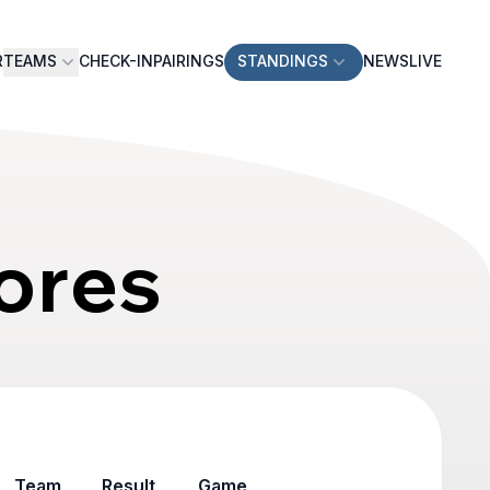
R
TEAMS
CHECK-IN
PAIRINGS
STANDINGS
NEWS
LIVE
ores
Team
Result
Game