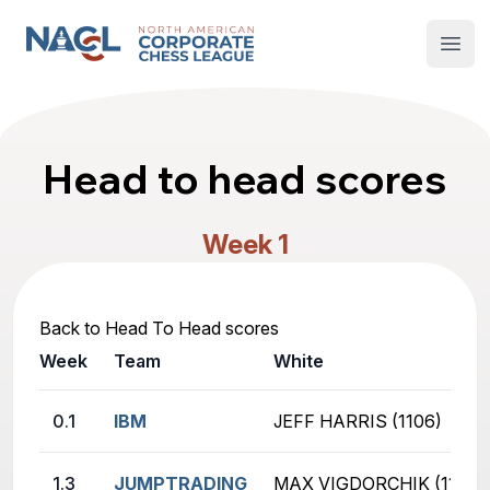
North American Corporate Chess League
Open
Head to head scores
Week 1
Back to Head To Head scores
Week
Team
White
0.1
IBM
JEFF HARRIS (1106)
1.3
JUMPTRADING
MAX VIGDORCHIK (1129)