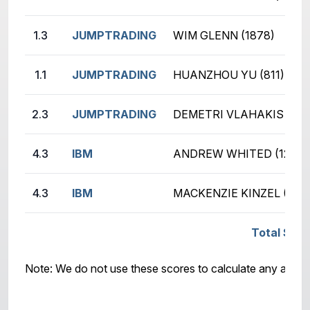
1.3
JUMPTRADING
WIM GLENN (1878)
1.1
JUMPTRADING
HUANZHOU YU (811)
2.3
JUMPTRADING
DEMETRI VLAHAKIS (178
4.3
IBM
ANDREW WHITED (1216)
4.3
IBM
MACKENZIE KINZEL (499
Total Scor
Note: We do not use these scores to calculate any awar