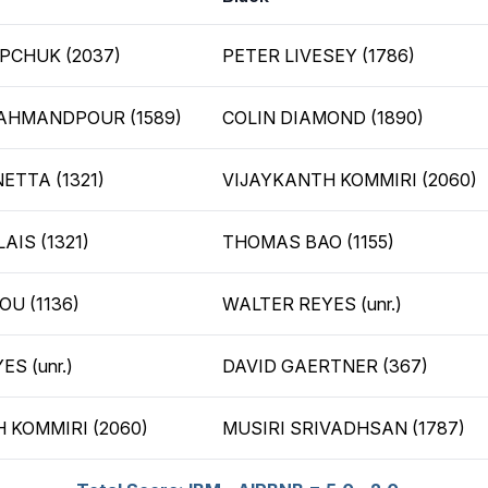
PCHUK (2037)
PETER LIVESEY (1786)
AHMANDPOUR (1589)
COLIN DIAMOND (1890)
ETTA (1321)
VIJAYKANTH KOMMIRI (2060)
AIS (1321)
THOMAS BAO (1155)
U (1136)
WALTER REYES (unr.)
S (unr.)
DAVID GAERTNER (367)
 KOMMIRI (2060)
MUSIRI SRIVADHSAN (1787)