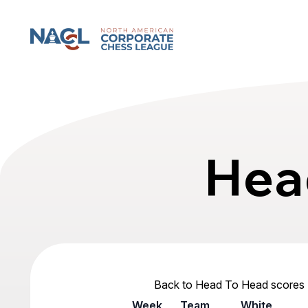
North American Corporate Chess League
Hea
Back to Head To Head scores
Week
Team
White