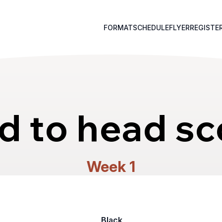
FORMAT
SCHEDULE
FLYER
REGISTE
d to head sc
Week 1
Black