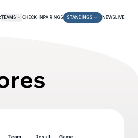
R
TEAMS
CHECK-IN
PAIRINGS
STANDINGS
NEWS
LIVE
ores
Team
Result
Game