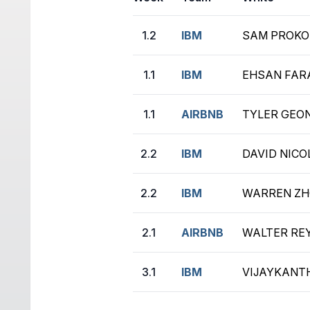
1.2
IBM
SAM PROKO
1.1
IBM
EHSAN FAR
1.1
AIRBNB
TYLER GEON
2.2
IBM
DAVID NICOL
2.2
IBM
WARREN ZHO
2.1
AIRBNB
WALTER REYE
3.1
IBM
VIJAYKANTH