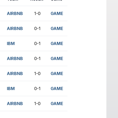
AIRBNB
1-0
GAME
AIRBNB
0-1
GAME
IBM
0-1
GAME
AIRBNB
0-1
GAME
AIRBNB
1-0
GAME
IBM
0-1
GAME
AIRBNB
1-0
GAME