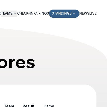
R
TEAMS
CHECK-IN
PAIRINGS
STANDINGS
NEWS
LIVE
ores
Team
Result
Game