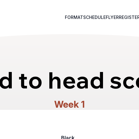
FORMAT
SCHEDULE
FLYER
REGISTE
d to head sc
Week 1
Black