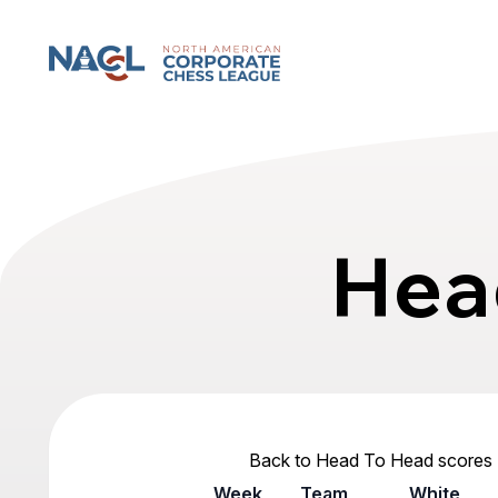
North American Corporate Chess League
Hea
Back to Head To Head scores
Week
Team
White