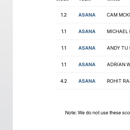
1.2
ASANA
CAM MCKI
1.1
ASANA
MICHAEL 
1.1
ASANA
ANDY TU 
1.1
ASANA
ADRIAN W
4.2
ASANA
ROHIT RAJ
Note: We do not use these sco