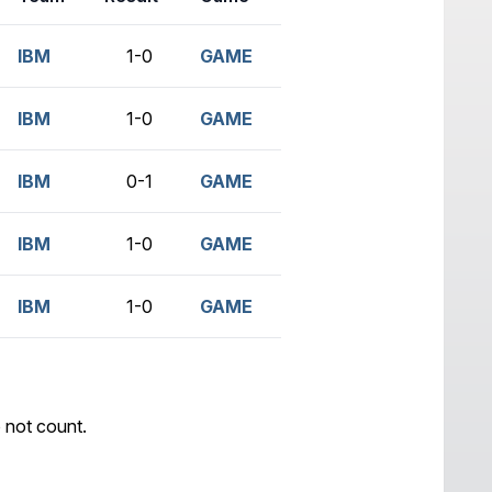
IBM
1-0
GAME
IBM
1-0
GAME
IBM
0-1
GAME
IBM
1-0
GAME
IBM
1-0
GAME
 not count.