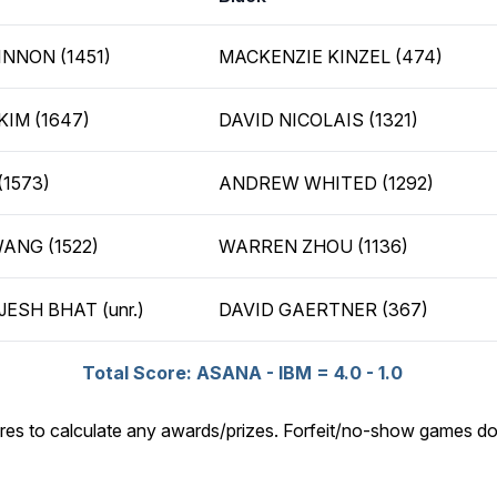
NNON (1451)
MACKENZIE KINZEL (474)
KIM (1647)
DAVID NICOLAIS (1321)
(1573)
ANDREW WHITED (1292)
ANG (1522)
WARREN ZHOU (1136)
ESH BHAT (unr.)
DAVID GAERTNER (367)
Total Score: ASANA - IBM = 4.0 - 1.0
res to calculate any awards/prizes. Forfeit/no-show games do