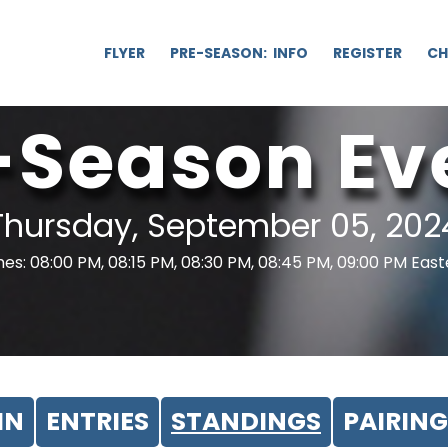
FLYER
PRE-SEASON: INFO
REGISTER
CH
-Season Ev
Thursday, September 05, 202
es: 08:00 PM, 08:15 PM, 08:30 PM, 08:45 PM, 09:00 PM Eas
IN
ENTRIES
STANDINGS
PAIRING