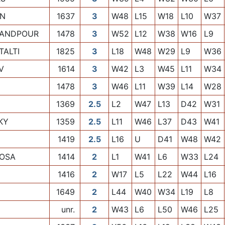
ON
1637
3
W48
L15
W18
L10
W37
MANDPOUR
1478
3
W52
L12
W38
W16
L9
ALTI
1825
3
L18
W48
W29
L9
W36
V
1614
3
W42
L3
W45
L11
W34
1478
3
W46
L11
W39
L14
W28
1369
2.5
L2
W47
L13
D42
W31
KY
1359
2.5
L11
W46
L37
D43
W41
1419
2.5
L16
U
D41
W48
W42
IOSA
1414
2
L1
W41
L6
W33
L24
1416
2
W17
L5
L22
W44
L16
1649
2
L44
W40
W34
L19
L8
unr.
2
W43
L6
L50
W46
L25