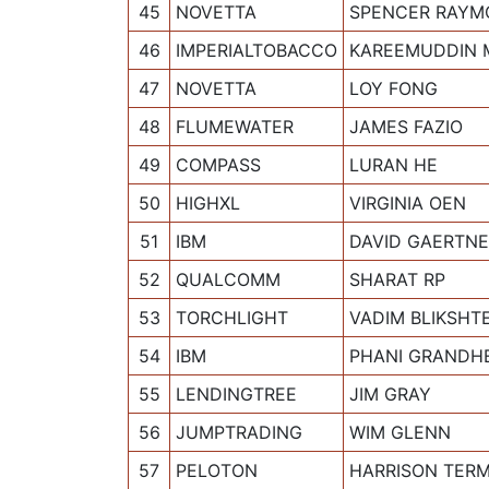
45
NOVETTA
SPENCER RAYM
46
IMPERIALTOBACCO
KAREEMUDDIN
47
NOVETTA
LOY FONG
48
FLUMEWATER
JAMES FAZIO
49
COMPASS
LURAN HE
50
HIGHXL
VIRGINIA OEN
51
IBM
DAVID GAERTN
52
QUALCOMM
SHARAT RP
53
TORCHLIGHT
VADIM BLIKSHT
54
IBM
PHANI GRANDH
55
LENDINGTREE
JIM GRAY
56
JUMPTRADING
WIM GLENN
57
PELOTON
HARRISON TER