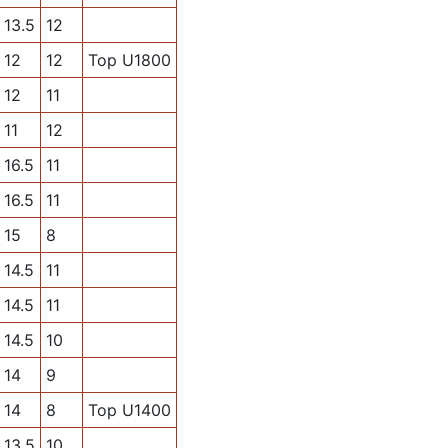
13.5
12
12
12
Top U1800
12
11
11
12
16.5
11
16.5
11
15
8
14.5
11
14.5
11
14.5
10
14
9
14
8
Top U1400
13.5
10