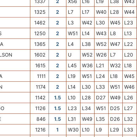
1337
2
X56
L16
L19
L38
W43
1325
2
L7
L17
W40
L28
W44
1462
2
L3
W42
L30
W45
L23
S
1250
2
W51
L14
W43
L8
L13
IA
1365
2
L4
L38
W52
W47
L22
LSON
1602
2
U
W52
W26
L7
L20
1615
2
L45
W36
L21
W32
L18
A
1111
2
L19
W51
L24
L18
W45
N
1174
2
L14
L30
L33
W51
W46
1142
1.5
L10
L28
D27
W49
L26
GO
1126
1.5
L23
L34
W51
D25
L27
E
846
1.5
L31
W49
L35
D26
L32
1216
1
W30
L10
L9
L29
L33