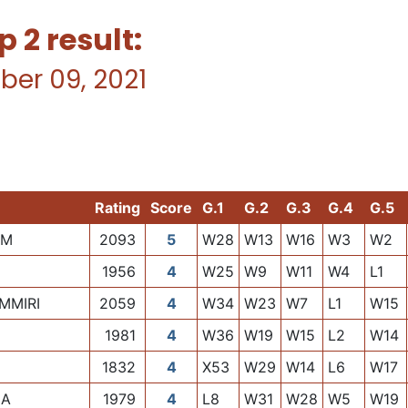
2 result:
ber 09, 2021
Rating
Score
G.1
G.2
G.3
G.4
G.5
AM
2093
5
W28
W13
W16
W3
W2
1956
4
W25
W9
W11
W4
L1
MMIRI
2059
4
W34
W23
W7
L1
W15
1981
4
W36
W19
W15
L2
W14
1832
4
X53
W29
W14
L6
W17
LA
1979
4
L8
W31
W28
W5
W19