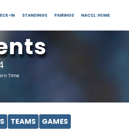
ECK-IN
STANDINGS
PAIRINGS
NACCL: HOME
ents
4
tern Time
S
TEAMS
GAMES