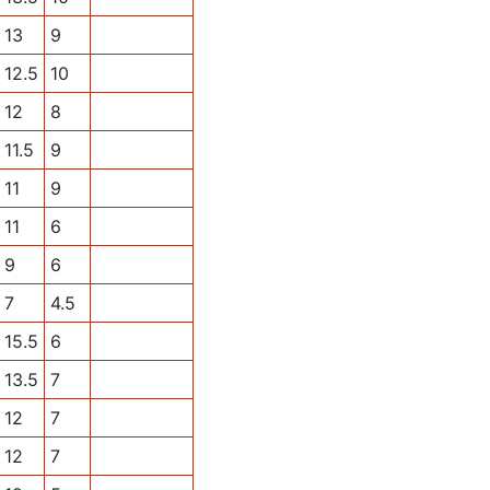
13
9
12.5
10
12
8
11.5
9
11
9
11
6
9
6
7
4.5
15.5
6
13.5
7
12
7
12
7