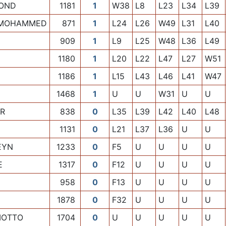
OND
1181
1
W38
L8
L23
L34
L39
 MOHAMMED
871
1
L24
L26
W49
L31
L40
909
1
L9
L25
W48
L36
L49
1180
1
L20
L22
L47
L27
W51
1186
1
L15
L43
L46
L41
W47
1468
1
U
U
W31
U
U
ER
838
0
L35
L39
L42
L40
L48
1131
0
L21
L37
L36
U
U
EYN
1233
0
F5
U
U
U
U
E
1317
0
F12
U
U
U
U
958
0
F13
U
U
U
U
1878
0
F32
U
U
U
U
MOTTO
1704
0
U
U
U
U
U