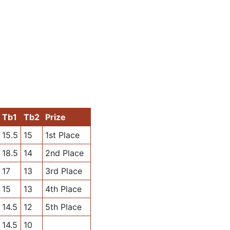
Tb1
Tb2
Prize
15.5
15
1st Place
18.5
14
2nd Place
17
13
3rd Place
15
13
4th Place
14.5
12
5th Place
14.5
10