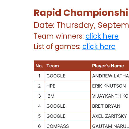
Rapid Championship 
Date: Thursday, Septem
Team winners:
click here
List of games:
click here
No.
Team
Player's Name
1
GOOGLE
ANDREW LATH
2
HPE
ERIK KNUTSON
3
IBM
VIJAYKANTH KO
4
GOOGLE
BRET BRYAN
5
GOOGLE
AXEL ZARITSKY
6
COMPASS
GAUTAM NARU