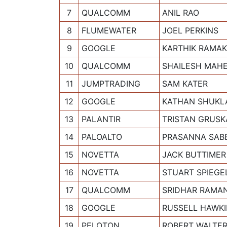
7
QUALCOMM
ANIL RAO
8
FLUMEWATER
JOEL PERKINS
9
GOOGLE
KARTHIK RAMA
10
QUALCOMM
SHAILESH MAH
11
JUMPTRADING
SAM KATER
12
GOOGLE
KATHAN SHUKL
13
PALANTIR
TRISTAN GRUSK
14
PALOALTO
PRASANNA SABB
15
NOVETTA
JACK BUTTIMER
16
NOVETTA
STUART SPIEGE
17
QUALCOMM
SRIDHAR RAMA
18
GOOGLE
RUSSELL HAWK
19
PELOTON
ROBERT WALTE