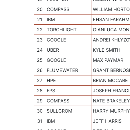
20
COMPASS
WILLIAM HORT
21
IBM
EHSAN FARAH
22
TORCHLIGHT
GIANLUCA MONT
23
GOOGLE
ANDREI KHLYZO
24
UBER
KYLE SMITH
25
GOOGLE
MAX PAYMAR
26
FLUMEWATER
GRANT BERNOS
27
HPE
BRIAN MCCABE
28
FPS
JOSEPH FRANC
29
COMPASS
NATE BRAKELEY
30
SULLCROM
HARRY MURPHY
31
IBM
JEFF HARRIS