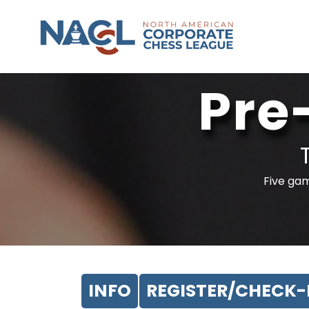
Pre
Five gam
INFO
REGISTER/CHECK-