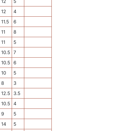
12
5
12
4
11.5
6
11
8
11
5
10.5
7
10.5
6
10
5
8
3
12.5
3.5
10.5
4
9
5
14
5