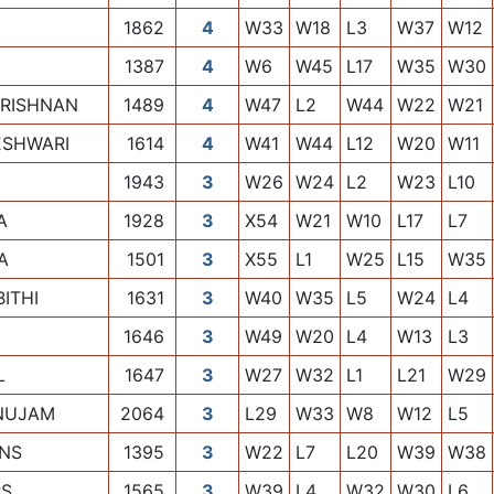
1862
4
W33
W18
L3
W37
W12
1387
4
W6
W45
L17
W35
W30
KRISHNAN
1489
4
W47
L2
W44
W22
W21
ESHWARI
1614
4
W41
W44
L12
W20
W11
1943
3
W26
W24
L2
W23
L10
A
1928
3
X54
W21
W10
L17
L7
A
1501
3
X55
L1
W25
L15
W35
ITHI
1631
3
W40
W35
L5
W24
L4
1646
3
W49
W20
L4
W13
L3
L
1647
3
W27
W32
L1
L21
W29
NUJAM
2064
3
L29
W33
W8
W12
L5
INS
1395
3
W22
L7
L20
W39
W38
RS
1565
3
W39
L4
W32
W30
L6