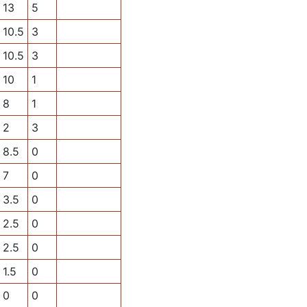
13
5
10.5
3
10.5
3
10
1
8
1
2
3
8.5
0
7
0
3.5
0
2.5
0
2.5
0
1.5
0
0
0