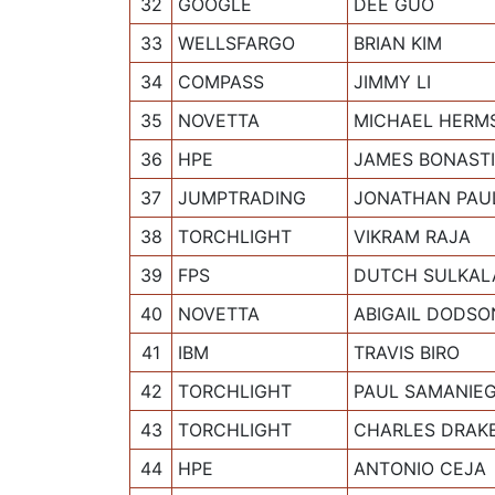
32
GOOGLE
DEE GUO
33
WELLSFARGO
BRIAN KIM
34
COMPASS
JIMMY LI
35
NOVETTA
MICHAEL HERM
36
HPE
JAMES BONAST
37
JUMPTRADING
JONATHAN PAU
38
TORCHLIGHT
VIKRAM RAJA
39
FPS
DUTCH SULKAL
40
NOVETTA
ABIGAIL DODSO
41
IBM
TRAVIS BIRO
42
TORCHLIGHT
PAUL SAMANIE
43
TORCHLIGHT
CHARLES DRAK
44
HPE
ANTONIO CEJA