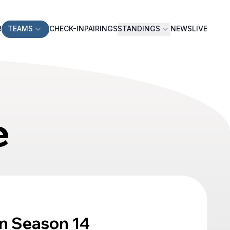
R
TEAMS
CHECK-IN
PAIRINGS
STANDINGS
NEWS
LIVE
e
n Season 14