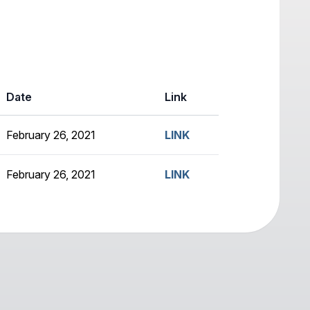
Date
Link
February 26, 2021
LINK
February 26, 2021
LINK