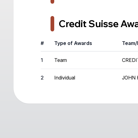
Credit Suisse Aw
#
Type of Awards
Team/
1
Team
CREDI
2
Individual
JOHN