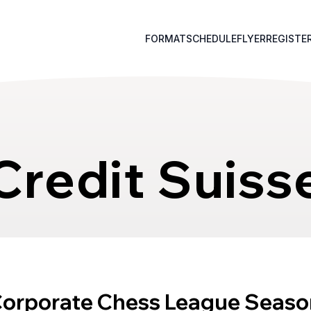
FORMAT
SCHEDULE
FLYER
REGISTE
Credit Suiss
Corporate Chess League Seaso