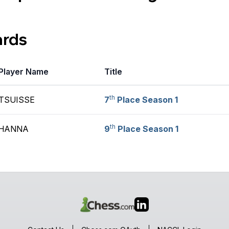
ards
Player Name
Title
th
TSUISSE
7
Place Season 1
th
 HANNA
9
Place Season 1