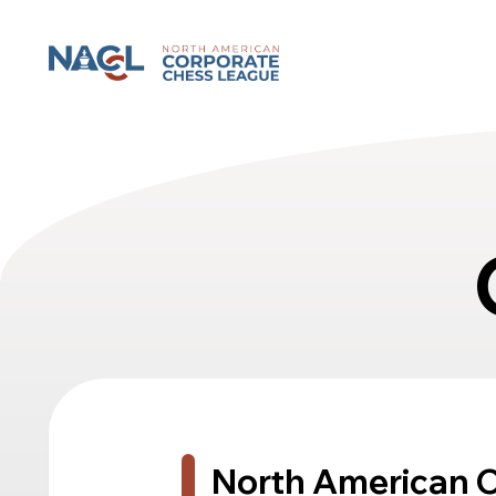
North American Corporate Chess League
North American 