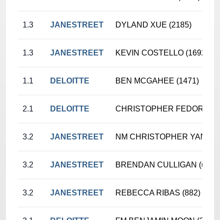
1.3
JANESTREET
DYLAND XUE (2185)
1.3
JANESTREET
KEVIN COSTELLO (1692)
1.1
DELOITTE
BEN MCGAHEE (1471)
2.1
DELOITTE
CHRISTOPHER FEDORCZYK
3.2
JANESTREET
NM CHRISTOPHER YANG (2
3.2
JANESTREET
BRENDAN CULLIGAN (unr.)
3.2
JANESTREET
REBECCA RIBAS (882)