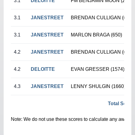
3.1
DELOITTE
FM BENJAMIN MOON (2355)
3.1
JANESTREET
BRENDAN CULLIGAN (unr.)
3.1
JANESTREET
MARLON BRAGA (650)
4.2
JANESTREET
BRENDAN CULLIGAN (unr.)
4.2
DELOITTE
EVAN GRESSER (1574)
4.3
JANESTREET
LENNY SHULGIN (1660)
Total Score
Note: We do not use these scores to calculate any awards/