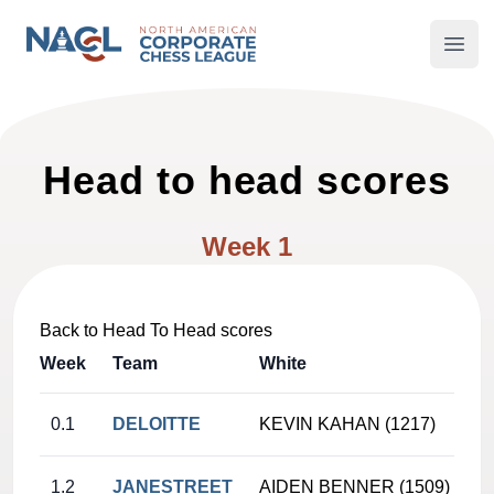
North American Corporate Chess League
Open
Head to head scores
Week 1
Back to Head To Head scores
Week
Team
White
0.1
DELOITTE
KEVIN KAHAN (1217)
1.2
JANESTREET
AIDEN BENNER (1509)