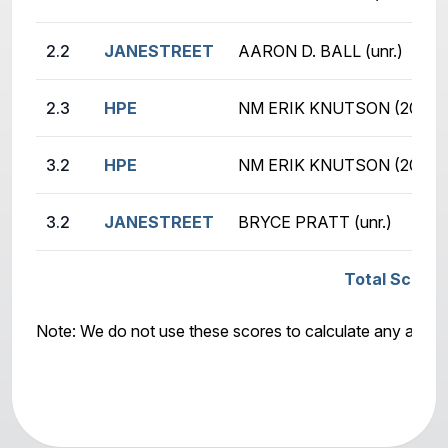
2.2
JANESTREET
AARON D. BALL (unr.)
2.3
HPE
NM ERIK KNUTSON (2080)
3.2
HPE
NM ERIK KNUTSON (2080)
3.2
JANESTREET
BRYCE PRATT (unr.)
Total Score:
Note: We do not use these scores to calculate any awar