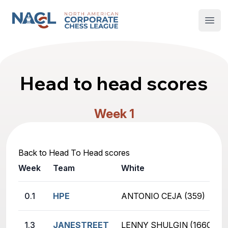
North American Corporate Chess League
Open
Head to head scores
Week 1
Back to Head To Head scores
Week
Team
White
0.1
HPE
ANTONIO CEJA (359)
1.3
JANESTREET
LENNY SHULGIN (1660)