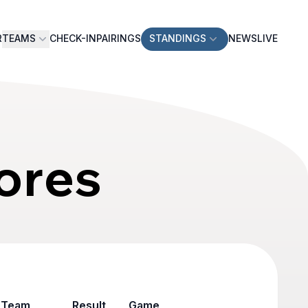
R
TEAMS
CHECK-IN
PAIRINGS
STANDINGS
NEWS
LIVE
ores
Team
Result
Game