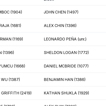
BOC (1904)
JOHN CHEN (1497)
RAJA (1681)
ALEX CHIN (1396)
RMAN (1169)
LEONARDO PEÑA (unr.)
 (1396)
SHELDON LOGAN (1772)
UMCU (1668)
DANIEL MCBRIDE (1077)
WU (1387)
BENJAMIN HAN (1386)
 GRIFFITH (2419)
KATHAN SHUKLA (1929)