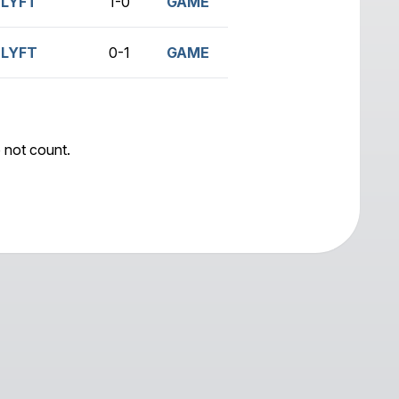
LYFT
1-0
GAME
LYFT
0-1
GAME
 not count.