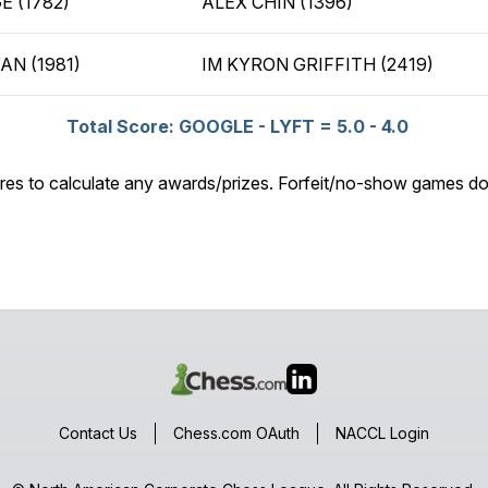
E (1782)
ALEX CHIN (1396)
AN (1981)
IM KYRON GRIFFITH (2419)
Total Score: GOOGLE - LYFT = 5.0 - 4.0
res to calculate any awards/prizes. Forfeit/no-show games do
Contact Us
Chess.com OAuth
NACCL Login