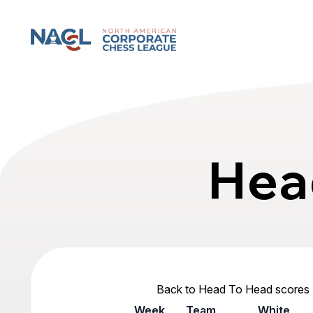
North American Corporate Chess League
Hea
Back to Head To Head scores
Week
Team
White