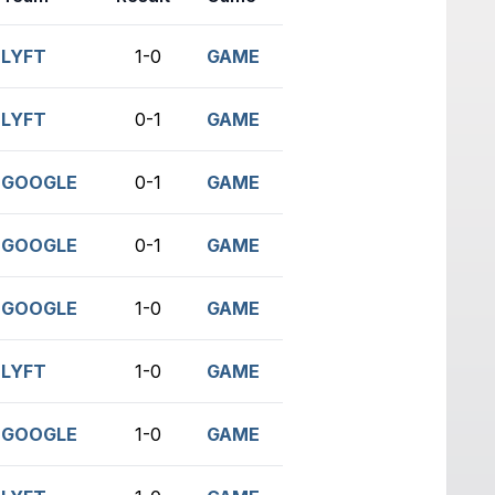
LYFT
1-0
GAME
LYFT
0-1
GAME
GOOGLE
0-1
GAME
GOOGLE
0-1
GAME
GOOGLE
1-0
GAME
LYFT
1-0
GAME
GOOGLE
1-0
GAME