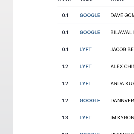
0.1
GOOGLE
DAVE GOM
0.1
GOOGLE
BILAWAL 
0.1
LYFT
JACOB BE
1.2
LYFT
ALEX CHIN
1.2
LYFT
ARDA KUY
1.2
GOOGLE
DANNVER 
1.3
LYFT
IM KYRON