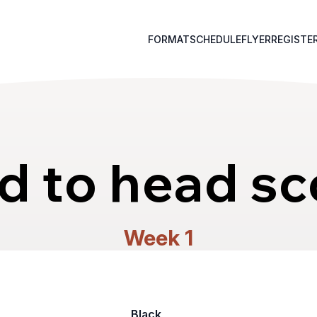
FORMAT
SCHEDULE
FLYER
REGISTE
d to head sc
Week 1
Black