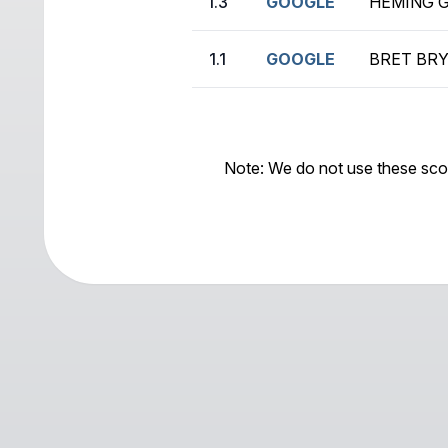
1.3
GOOGLE
HEMING G
1.1
GOOGLE
BRET BRY
Note: We do not use these sco