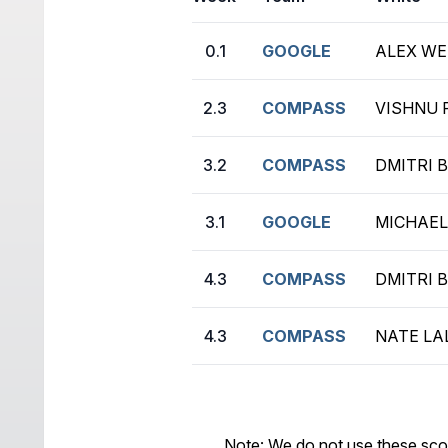
0.1
GOOGLE
ALEX WEI
2.3
COMPASS
VISHNU 
3.2
COMPASS
DMITRI B
3.1
GOOGLE
MICHAEL 
4.3
COMPASS
DMITRI B
4.3
COMPASS
NATE LAL
Note: We do not use these sco