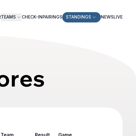
R
TEAMS
CHECK-IN
PAIRINGS
STANDINGS
NEWS
LIVE
ores
Team
Result
Game