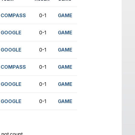
COMPASS
0-1
GAME
GOOGLE
0-1
GAME
GOOGLE
0-1
GAME
COMPASS
0-1
GAME
GOOGLE
0-1
GAME
GOOGLE
0-1
GAME
 not count.