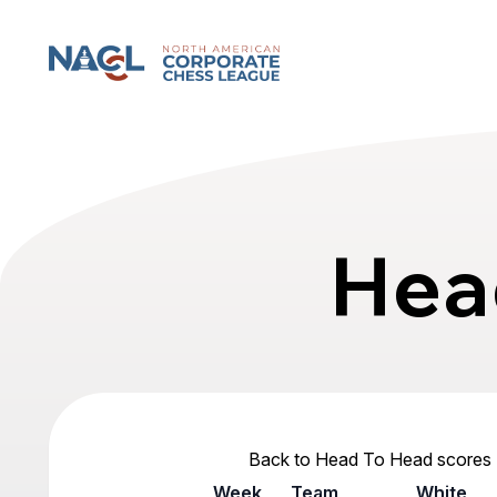
North American Corporate Chess League
Hea
Back to Head To Head scores
Week
Team
White