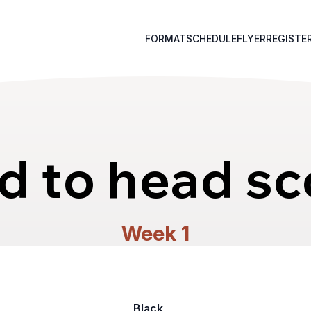
FORMAT
SCHEDULE
FLYER
REGISTE
d to head sc
Week 1
Black