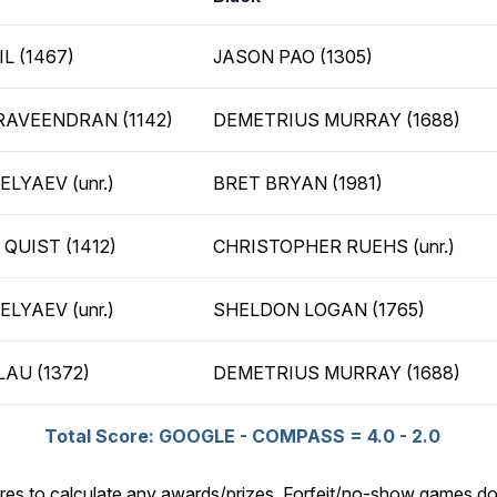
L (1467)
JASON PAO (1305)
RAVEENDRAN (1142)
DEMETRIUS MURRAY (1688)
ELYAEV (unr.)
BRET BRYAN (1981)
QUIST (1412)
CHRISTOPHER RUEHS (unr.)
ELYAEV (unr.)
SHELDON LOGAN (1765)
AU (1372)
DEMETRIUS MURRAY (1688)
Total Score: GOOGLE - COMPASS = 4.0 - 2.0
res to calculate any awards/prizes. Forfeit/no-show games do