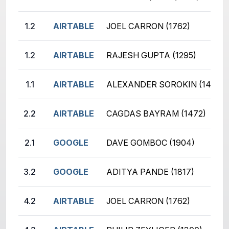
1.2
AIRTABLE
JOEL CARRON (1762)
1.2
AIRTABLE
RAJESH GUPTA (1295)
1.1
AIRTABLE
ALEXANDER SOROKIN (1455)
2.2
AIRTABLE
CAGDAS BAYRAM (1472)
2.1
GOOGLE
DAVE GOMBOC (1904)
3.2
GOOGLE
ADITYA PANDE (1817)
4.2
AIRTABLE
JOEL CARRON (1762)