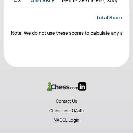
4.3
AIRTABLE
PHILIP ZEYLIGER (1300)
Total Score: G
Note: We do not use these scores to calculate any awar
Contact Us
Chess.com OAuth
NACCL Login