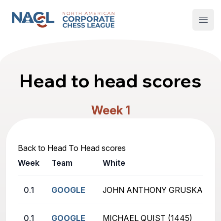
North American Corporate Chess League
Open
Head to head scores
Week 1
Back to Head To Head scores
Week
Team
White
0.1
GOOGLE
JOHN ANTHONY GRUSKA (181
0.1
GOOGLE
MICHAEL QUIST (1445)