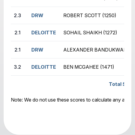
2.3
DRW
ROBERT SCOTT (1250)
2.1
DELOITTE
SOHAIL SHAIKH (1272)
2.1
DRW
ALEXANDER BANDUKWALA (1
3.2
DELOITTE
BEN MCGAHEE (1471)
Total Scor
Note: We do not use these scores to calculate any awar