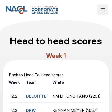
North American Corporate Chess League
Open
Head to head scores
Week 1
Back to Head To Head scores
Week
Team
White
2.2
DELOITTE
NM LIHONG TANG (2201)
2.2
DRW
KENNAN MEYER (1637)