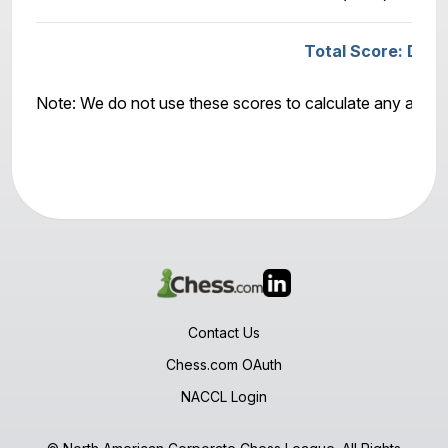
Total Score: DELO
Note: We do not use these scores to calculate any awar
Contact Us
Chess.com OAuth
NACCL Login