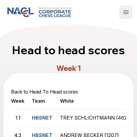
North American Corporate Chess League
Open
Head to head scores
Week 1
Back to Head To Head scores
Week
Team
White
1.1
HBSNET
TREY SCHLICHTMANN (462)
4.3
HBSNET
ANDREW BECKER (1207)