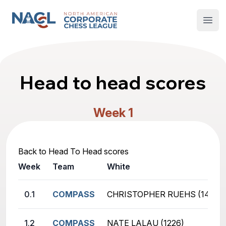
North American Corporate Chess League
Open
Head to head scores
Week 1
Back to Head To Head scores
Week
Team
White
0.1
COMPASS
CHRISTOPHER RUEHS (1470)
1.2
COMPASS
NATE LALAU (1226)