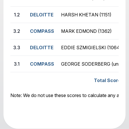
1.2
DELOITTE
HARSH KHETAN (1151)
3.2
COMPASS
MARK EDMOND (1362)
3.3
DELOITTE
EDDIE SZMIGIELSKI (1064)
3.1
COMPASS
GEORGE SODERBERG (unr.)
Total Score: D
Note: We do not use these scores to calculate any awar