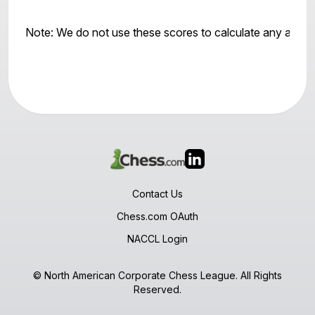
Note: We do not use these scores to calculate any awar
Contact Us
Chess.com OAuth
NACCL Login
© North American Corporate Chess League. All Rights
Reserved.