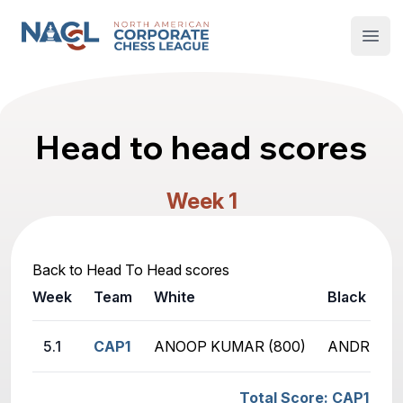
North American Corporate Chess League
Open
Head to head scores
Week 1
Back to Head To Head scores
Week
Team
White
Black
5.1
CAP1
ANOOP KUMAR (800)
ANDREW B
Total Score: CAP1 - HB