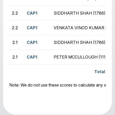
2.2
CAP1
SIDDHARTH SHAH (1786)
2.2
CAP1
VENKATA VINOD KUMAR KASE
2.1
CAP1
SIDDHARTH SHAH (1786)
2.1
CAP1
PETER MCCULLOUGH (1115)
Total Sco
Note: We do not use these scores to calculate any awar