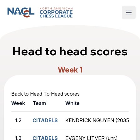
North American Corporate Chess League
Open
Head to head scores
Week 1
Back to Head To Head scores
Week
Team
White
1.2
CITADELS
KENDRICK NGUYEN (2035)
1.3
CITADELS
EVGENY LITVER (unr.)