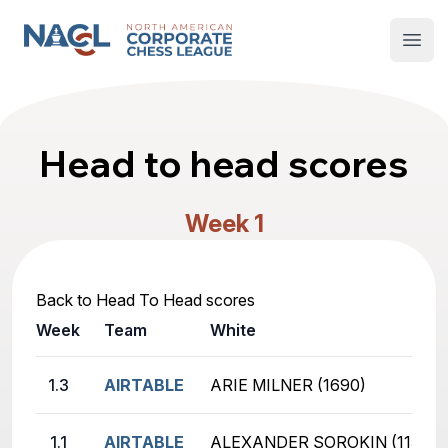
North American Corporate Chess League
Open
Head to head scores
Week 1
Back to Head To Head scores
Week
Team
White
1.3
AIRTABLE
ARIE MILNER (1690)
1.1
AIRTABLE
ALEXANDER SOROKIN (1157)