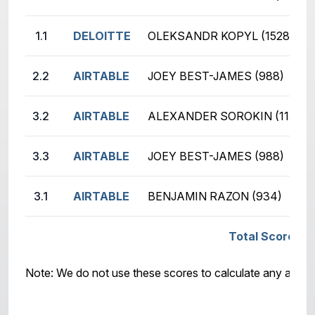
1.1
DELOITTE
OLEKSANDR KOPYL (1528)
2.2
AIRTABLE
JOEY BEST-JAMES (988)
3.2
AIRTABLE
ALEXANDER SOROKIN (1157)
3.3
AIRTABLE
JOEY BEST-JAMES (988)
3.1
AIRTABLE
BENJAMIN RAZON (934)
Total Score: A
Note: We do not use these scores to calculate any awar