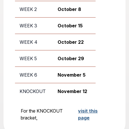
WEEK 2
October 8
WEEK 3
October 15
WEEK 4
October 22
WEEK 5
October 29
WEEK 6
November 5
KNOCKOUT
November 12
For the KNOCKOUT
visit this
bracket,
page