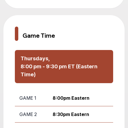
Game Time
Thursdays,
8:00 pm - 9:30 pm ET (Eastern
Time)
GAME 1
8:00pm Eastern
GAME 2
8:30pm Eastern