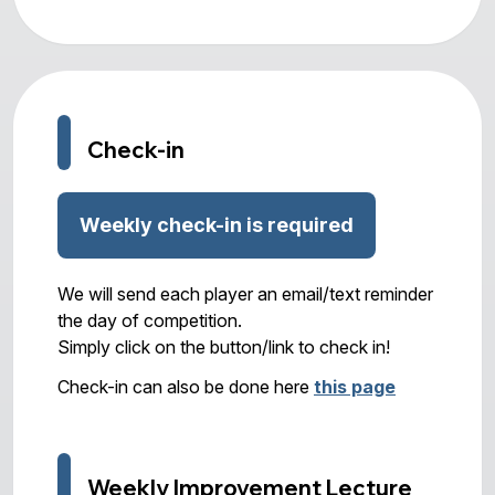
Check-in
Weekly check-in is required
We will send each player an email/text reminder
the day of competition.
Simply click on the button/link to check in!
Check-in can also be done here
this page
Weekly Improvement Lecture