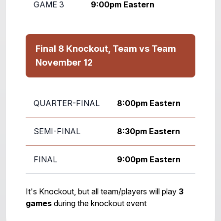
GAME 3
9:00pm Eastern
Final 8 Knockout, Team vs Team
November 12
QUARTER-FINAL
8:00pm Eastern
SEMI-FINAL
8:30pm Eastern
FINAL
9:00pm Eastern
It's Knockout, but all team/players will play
3
games
during the knockout event