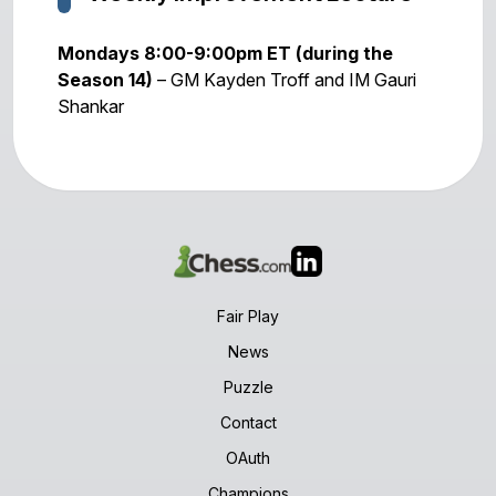
Mondays 8:00-9:00pm ET (during the
Season 14)
– GM Kayden Troff and IM Gauri
Shankar
Fair Play
News
Puzzle
Contact
OAuth
Champions