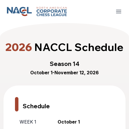
North American Corporate Chess League
Open
2026
NACCL Schedule
Season 14
October 1-November 12, 2026
Schedule
WEEK 1
October 1