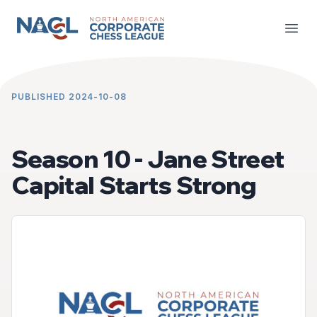
NACCL News
Open
PUBLISHED 2024-10-08
Season 10 - Jane Street
Capital Starts Strong