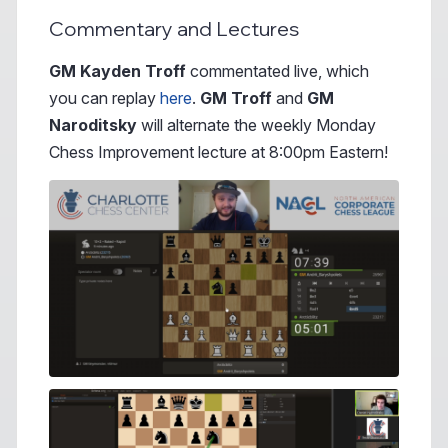
Commentary and Lectures
GM Kayden Troff
commentated live, which
you can replay
here
.
GM Troff
and
GM
Naroditsky
will alternate the weekly Monday
Chess Improvement lecture at 8:00pm Eastern!