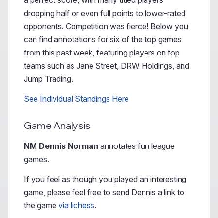
a perfect score, with many titled players
dropping half or even full points to lower-rated
opponents. Competition was fierce! Below you
can find annotations for six of the top games
from this past week, featuring players on top
teams such as Jane Street, DRW Holdings, and
Jump Trading.
See Individual Standings Here
Game Analysis
NM Dennis Norman
annotates fun league
games.
If you feel as though you played an interesting
game, please feel free to send Dennis a link to
the game
via lichess
.