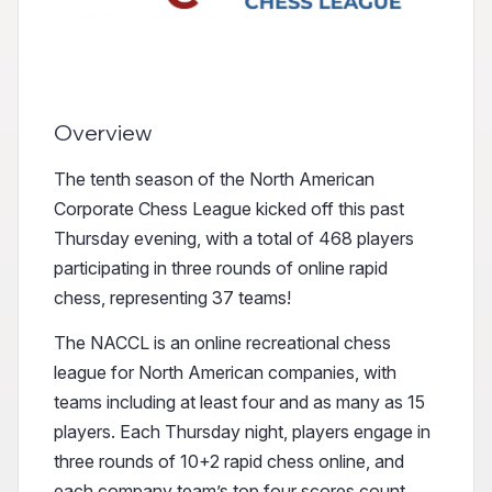
Overview
The tenth season of the North American
Corporate Chess League kicked off this past
Thursday evening, with a total of 468 players
participating in three rounds of online rapid
chess, representing 37 teams!
The NACCL is an online recreational chess
league for North American companies, with
teams including at least four and as many as 15
players. Each Thursday night, players engage in
three rounds of 10+2 rapid chess online, and
each company team’s top four scores count