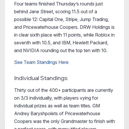
Four teams finished Thursday’s rounds just
behind Jane Street, scoring 11.5 out of a
possible 12: Capital One, Stripe, Jump Trading,
and Pricewaterhouse Coopers. DRW Holdings is
in clear sixth place with 11 points, while Roblox in
seventh with 10.5, and IBM, Hewlett Packard,
and NVIDIA rounding out the top ten with 10.
See Team Standings Here
Individual Standings
Thirty out of the 400+ participants are currently
on 3/3 individually, with players vying for
individual prizes as well as team titles. GM
Andrey Baryshpolets of Pricewaterhouse
Coopers was the only Grandmaster to finish with