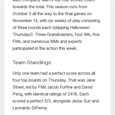
towards the total. This season runs from
October 3 all the way to the final games on
November 14, with six weeks of play consisting
of three rounds each (skipping Halloween
Thursday!). Three Grandmasters, four IMs, five
FMs, and numerous NMs and experts
participated in the action this week.
Team Standings
Only one team had a perfect score across all
four top boards on Thursday. That was Jane
Street, led by FMs Jacob Furfine and David
Peng, with identical ratings of 2418. Each
scored a perfect 3/3, alongside Jesse Sun and
Leonardo DiPerna.