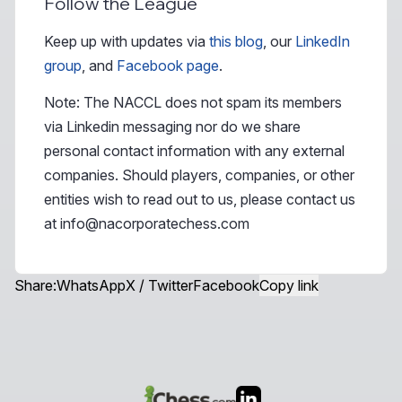
Follow the League
Keep up with updates via
this blog
, our
LinkedIn
group
, and
Facebook page
.
Note: The NACCL does not spam its members
via Linkedin messaging nor do we share
personal contact information with any external
companies. Should players, companies, or other
entities wish to read out to us, please contact us
at
info@nacorporatechess.com
Share:
WhatsApp
X / Twitter
Facebook
Copy link