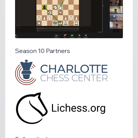
Season 10 Partners