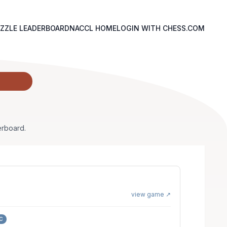
ZZLE LEADERBOARD
NACCL HOME
LOGIN WITH CHESS.COM
erboard.
view game ↗
C