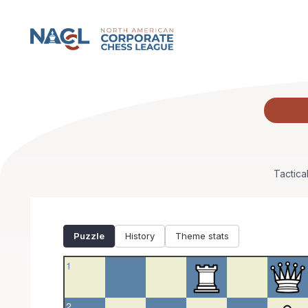
NACCL Puzzle
Tactica
Puzzle
History
Theme stats
1
2