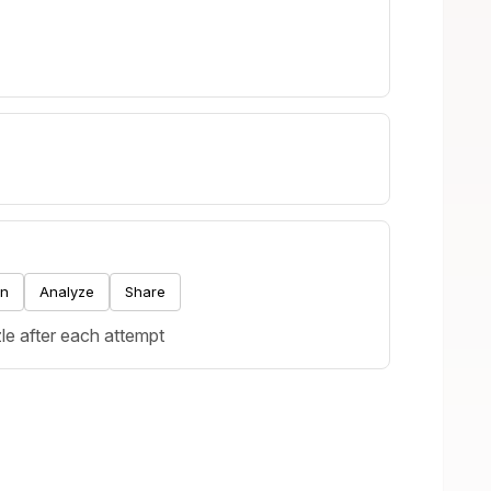
.
on
Analyze
Share
le after each attempt