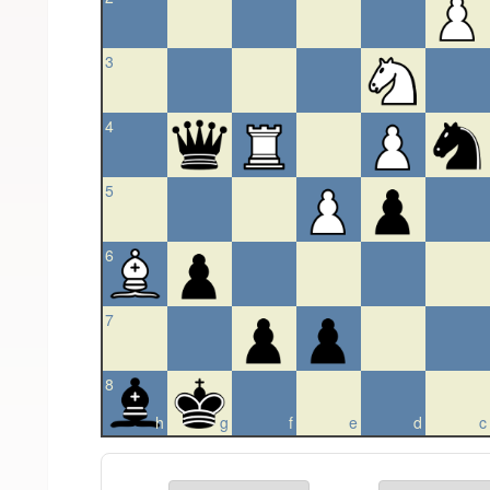
3
4
5
6
7
8
h
g
f
e
d
c