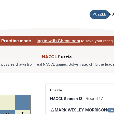
PUZZLE
PU
Practice mode
log in with Chess.com
—
to save your rating
NACCL
Puzzle
l puzzles drawn from real NACCL games. Solve, rate, climb the lead
Puzzle
· Round 17
NACCL Season 13
♙
MARK WESLEY MORRISON
PW