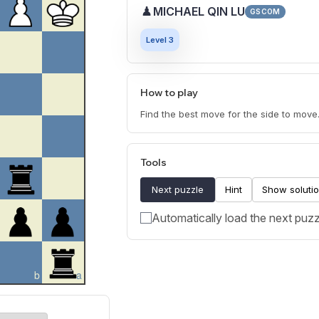
♟
MICHAEL QIN LU
GSCOM
Level 3
How to play
Find the best move for the side to move
Tools
Next puzzle
Hint
Show soluti
Automatically load the next puzz
b
a