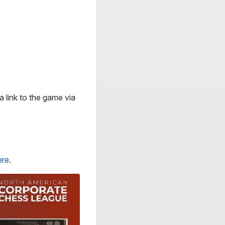
a link to the game via
ere
.