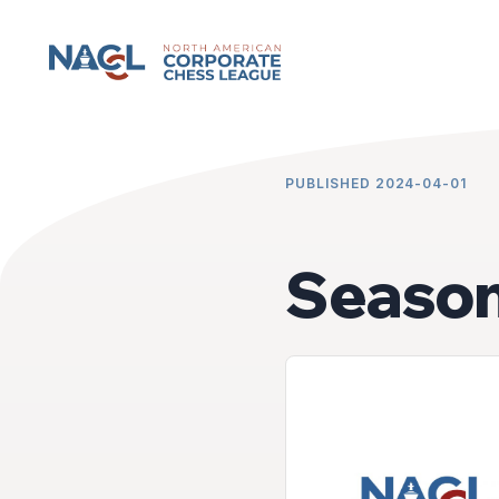
NACCL News
PUBLISHED 2024-04-01
Season