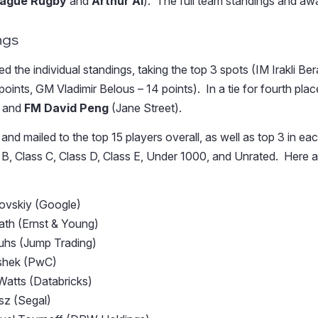
eague Rugby
and
Arthur AI
).
The full team standings and a
ngs
 the individual standings, taking the top 3 spots (IM Irakli Be
oints, GM Vladimir Belous – 14 points). In a tie for fourth pl
 and
FM David Peng
(Jane Street).
nd mailed to the top 15 players overall, as well as top 3 in eac
 B, Class C, Class D, Class E, Under 1000, and Unrated. Here ar
vovskiy (Google)
ath (Ernst & Young)
uhs (Jump Trading)
ashek (PwC)
Watts (Databricks)
sz (Segal)