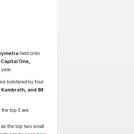
Symetra
held onto
s
Capital One,
 year.
re bolstered by four
k Kambrath, and IM
 the top 5 are
 as the top two small