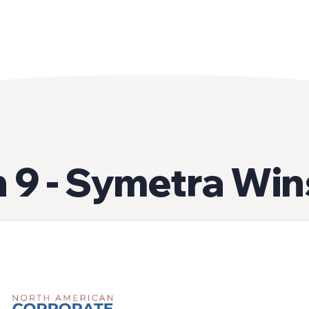
 9 - Symetra Win