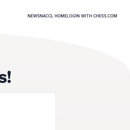
NEWS
NACCL HOME
LOGIN WITH CHESS.COM
s!