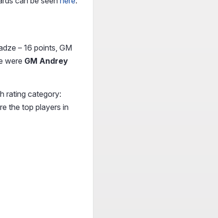
wards can be seen
here
.
radze – 16 points, GM
ace were
GM Andrey
h rating category:
e the top players in