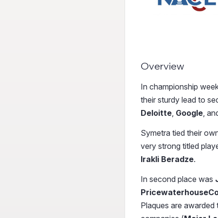
Overview
In championship week
their sturdy lead to 
Deloitte
,
Google
,
an
Symetra tied their ow
very strong titled play
Irakli Beradze
.
In second place was
PricewaterhouseC
Plaques are awarded to