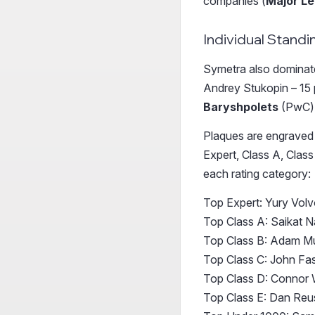
companies (
Major L
Individual Standi
Symetra also dominated
Andrey Stukopin – 15 p
Baryshpolets
(PwC)
Plaques are engraved a
Expert, Class A, Class
each rating category:
Top Expert: Yury Vol
Top Class A: Saikat N
Top Class B: Adam M
Top Class C: John F
Top Class D: Connor 
Top Class E: Dan Reu