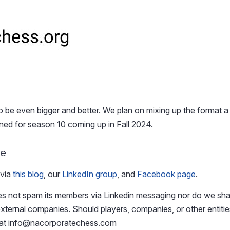
be even bigger and better. We plan on mixing up the format a b
uned for season 10 coming up in Fall 2024.
ue
 via
this blog
, our
LinkedIn group
, and
Facebook page
.
 not spam its members via Linkedin messaging nor do we sha
xternal companies. Should players, companies, or other entitie
 at
info@nacorporatechess.com