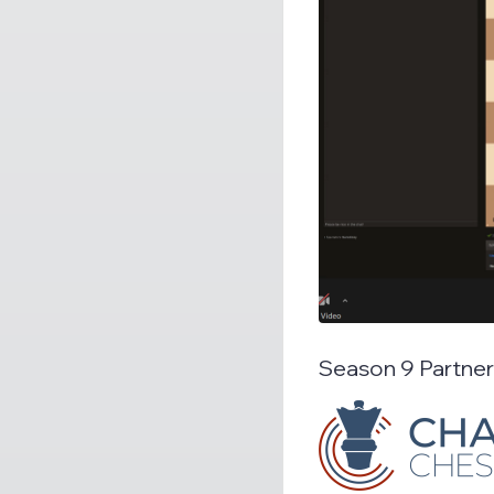
Season 9 Partne