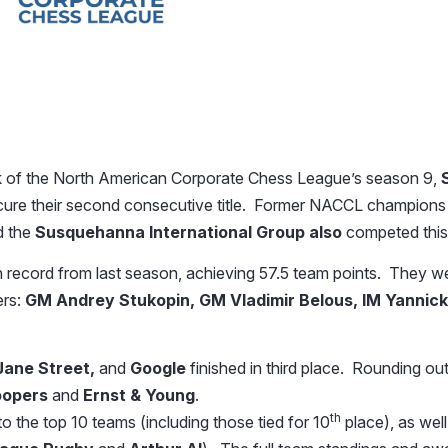
 of the North American Corporate Chess League’s season 9,
secure their second consecutive title. Former NACCL champion
d the
Susquehanna International Group also
competed this
n record from last season, achieving 57.5 team points. They we
ers:
GM Andrey Stukopin, GM Vladimir Belous, IM Yannic
Jane Street,
and
Google
finished in third place. Rounding out
oopers
and
Ernst & Young
.
th
 the top 10 teams (including those tied for 10
place), as well