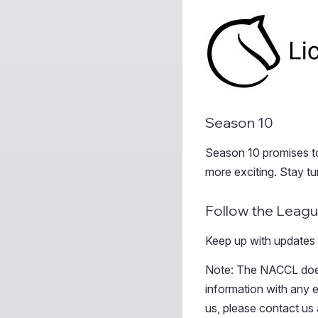
Season 10
Season 10 promises to 
more exciting. Stay t
Follow the Leag
Keep up with updates
Note: The NACCL does
information with any e
us, please contact us