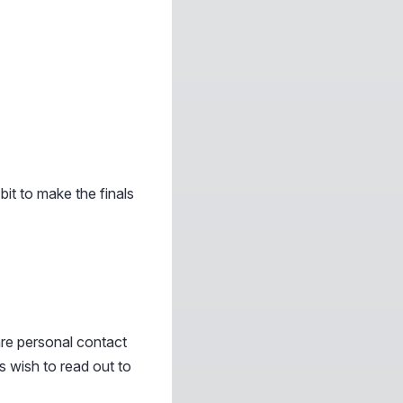
it to make the finals
re personal contact
s wish to read out to