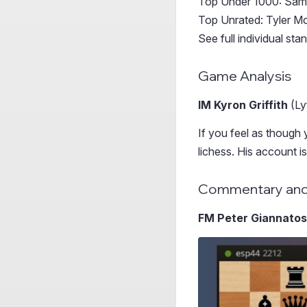
Top Under 1000: Sam
Top Unrated: Tyler M
See full individual st
Game Analysis
IM Kyron Griffith
(Ly
If you feel as though 
lichess. His account i
Commentary and
FM Peter Giannato