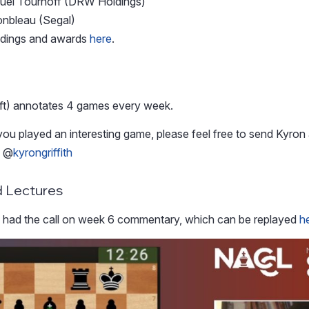
uel Tournoff (DRW Holdings)
onbleau (Segal)
andings and awards
here
.
ft) annotates 4 games every week.
you played an interesting game, please feel free to send Kyron 
s @
kyrongriffith
 Lectures
s
had the call on week 6 commentary, which can be replayed
h