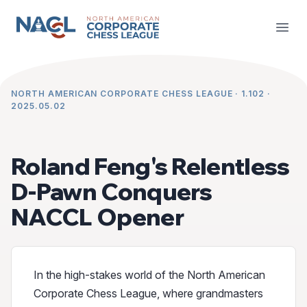
NACCL News
Open
NORTH AMERICAN CORPORATE CHESS LEAGUE · 1.102 ·
2025.05.02
Roland Feng's Relentless
D-Pawn Conquers
NACCL Opener
In the high-stakes world of the North American
Corporate Chess League, where grandmasters