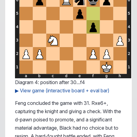
Diagram 4: position after 30...f4
▶ View game (interactive board + eval bar)
Feng concluded the game with 31. Rxe6+,
capturing the knight and giving a check. With the
d-pawn poised to promote, and a significant
material advantage, Black had no choice but to
resign. A hard-fought battle ended, with Feng