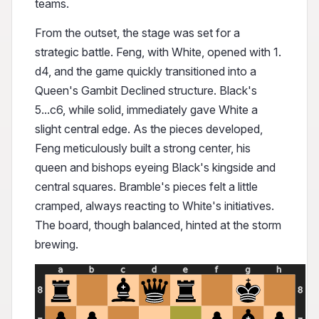
teams.
From the outset, the stage was set for a
strategic battle. Feng, with White, opened with 1.
d4, and the game quickly transitioned into a
Queen's Gambit Declined structure. Black's
5...c6, while solid, immediately gave White a
slight central edge. As the pieces developed,
Feng meticulously built a strong center, his
queen and bishops eyeing Black's kingside and
central squares. Bramble's pieces felt a little
cramped, always reacting to White's initiatives.
The board, though balanced, hinted at the storm
brewing.