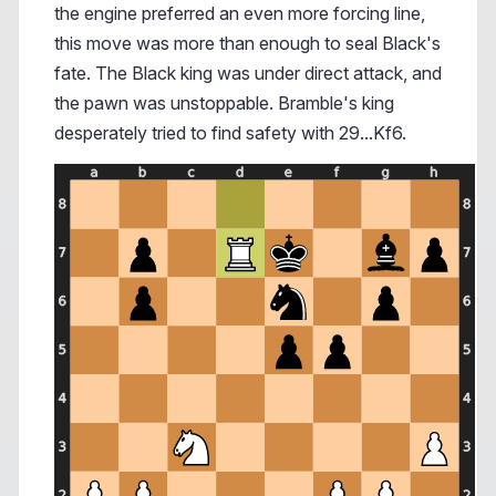
the engine preferred an even more forcing line,
this move was more than enough to seal Black's
fate. The Black king was under direct attack, and
the pawn was unstoppable. Bramble's king
desperately tried to find safety with 29...Kf6.