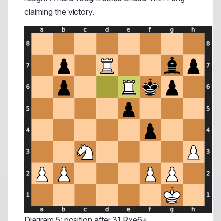
claiming the victory.
Diagram 5: position after 31.Rxe6+