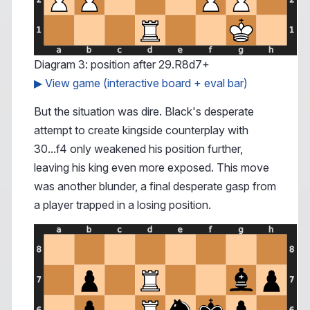
Diagram 3: position after 29.R8d7+
▶ View game (interactive board + eval bar)
But the situation was dire. Black's desperate
attempt to create kingside counterplay with
30...f4 only weakened his position further,
leaving his king even more exposed. This move
was another blunder, a final desperate gasp from
a player trapped in a losing position.