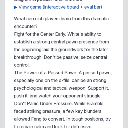
▶ View game (interactive board + eval bar)
What can club players learn from this dramatic
encounter?
Fight for the Center Early. White's ability to
establish a strong central pawn presence from
the beginning laid the groundwork for the later
breakthrough. Don't be passive; seize central
control.
The Power of a Passed Pawn. A passed pawn,
especially one on the d-file, can be an strong
psychological and tactical weapon. Support it,
push it, and watch your opponent struggle.
Don't Panic Under Pressure. While Bramble
faced striking pressure, a few key blunders
allowed Feng to convert. In tough positions, try
to remain calm and look for defensive