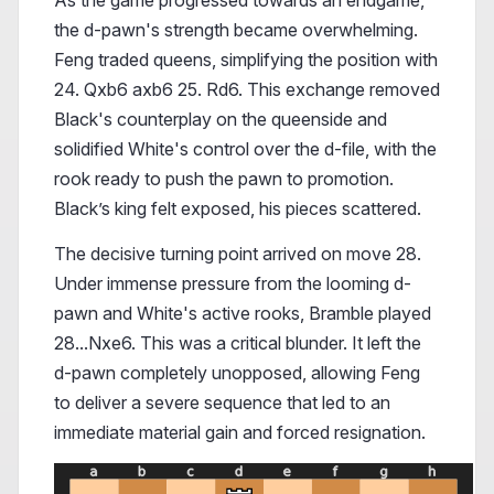
As the game progressed towards an endgame,
the d-pawn's strength became overwhelming.
Feng traded queens, simplifying the position with
24. Qxb6 axb6 25. Rd6. This exchange removed
Black's counterplay on the queenside and
solidified White's control over the d-file, with the
rook ready to push the pawn to promotion.
Black’s king felt exposed, his pieces scattered.
The decisive turning point arrived on move 28.
Under immense pressure from the looming d-
pawn and White's active rooks, Bramble played
28...Nxe6. This was a critical blunder. It left the
d-pawn completely unopposed, allowing Feng
to deliver a severe sequence that led to an
immediate material gain and forced resignation.