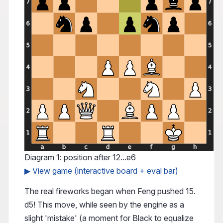
Diagram 1: position after 12...e6
▶ View game (interactive board + eval bar)
The real fireworks began when Feng pushed 15.
d5! This move, while seen by the engine as a
slight 'mistake' (a moment for Black to equalize