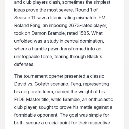
and club players clash, sometimes the simplest
ideas prove the most severe. Round 1 of
Season 11 saw a titanic rating mismatch: FM
Roland Feng, an imposing 2673-rated player,
took on Damon Bramble, rated 1585. What
unfolded was a study in central domination,
where a humble pawn transformed into an
unstoppable force, tearing through Black's
defenses.
The tournament opener presented a classic
David vs. Goliath scenario. Feng, representing
his corporate team, carried the weight of his
FIDE Master title, while Bramble, an enthusiastic
club player, sought to prove his mettle against a
formidable opponent. The goal was simple for
both: secure a crucial point for their respective