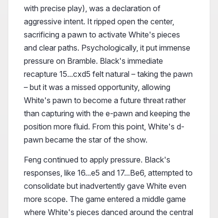
with precise play), was a declaration of
aggressive intent. It ripped open the center,
sacrificing a pawn to activate White's pieces
and clear paths. Psychologically, it put immense
pressure on Bramble. Black's immediate
recapture 15...cxd5 felt natural – taking the pawn
– but it was a missed opportunity, allowing
White's pawn to become a future threat rather
than capturing with the e-pawn and keeping the
position more fluid. From this point, White's d-
pawn became the star of the show.
Feng continued to apply pressure. Black's
responses, like 16...e5 and 17...Be6, attempted to
consolidate but inadvertently gave White even
more scope. The game entered a middle game
where White's pieces danced around the central