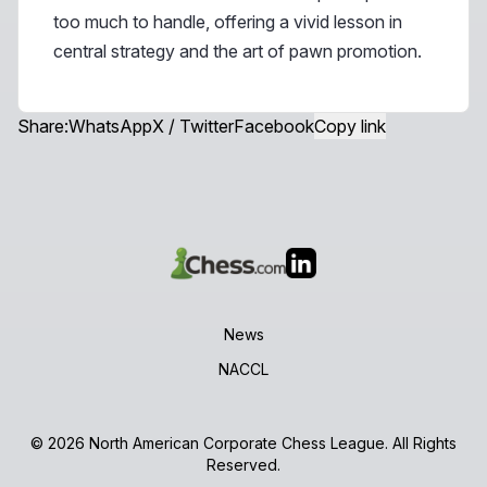
too much to handle, offering a vivid lesson in
central strategy and the art of pawn promotion.
Share:
WhatsApp
X / Twitter
Facebook
Copy link
News
NACCL
© 2026 North American Corporate Chess League. All Rights
Reserved.