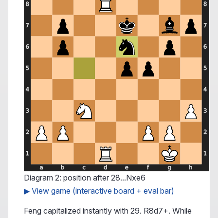
Diagram 2: position after 28...Nxe6
▶ View game (interactive board + eval bar)
Feng capitalized instantly with 29. R8d7+. While