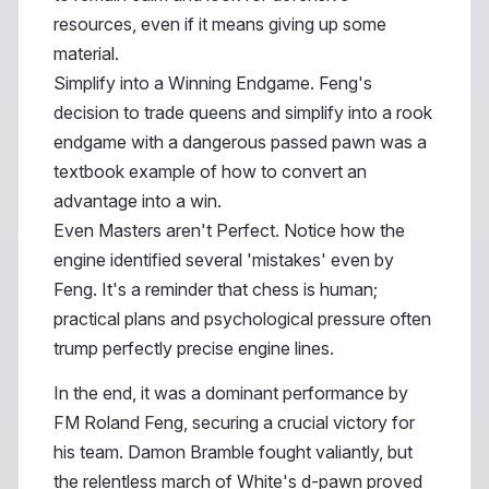
resources, even if it means giving up some
material.
Simplify into a Winning Endgame. Feng's
decision to trade queens and simplify into a rook
endgame with a dangerous passed pawn was a
textbook example of how to convert an
advantage into a win.
Even Masters aren't Perfect. Notice how the
engine identified several 'mistakes' even by
Feng. It's a reminder that chess is human;
practical plans and psychological pressure often
trump perfectly precise engine lines.
In the end, it was a dominant performance by
FM Roland Feng, securing a crucial victory for
his team. Damon Bramble fought valiantly, but
the relentless march of White's d-pawn proved