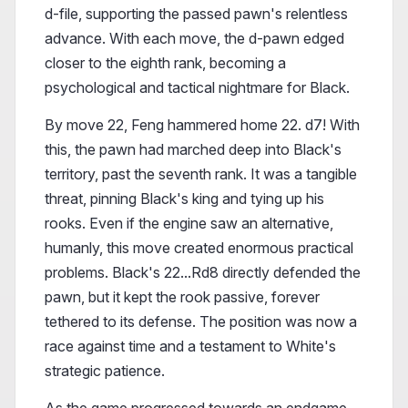
d-file, supporting the passed pawn's relentless
advance. With each move, the d-pawn edged
closer to the eighth rank, becoming a
psychological and tactical nightmare for Black.
By move 22, Feng hammered home 22. d7! With
this, the pawn had marched deep into Black's
territory, past the seventh rank. It was a tangible
threat, pinning Black's king and tying up his
rooks. Even if the engine saw an alternative,
humanly, this move created enormous practical
problems. Black's 22...Rd8 directly defended the
pawn, but it kept the rook passive, forever
tethered to its defense. The position was now a
race against time and a testament to White's
strategic patience.