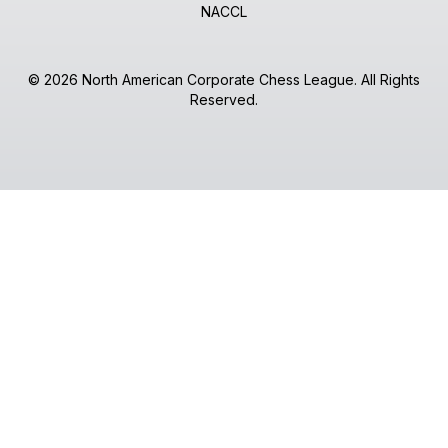
NACCL
© 2026 North American Corporate Chess League. All Rights
Reserved.