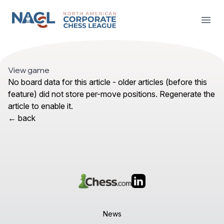
NACCL News
Open
View game
No board data for this article - older articles (before this
feature) did not store per-move positions. Regenerate the
article to enable it.
← back
News