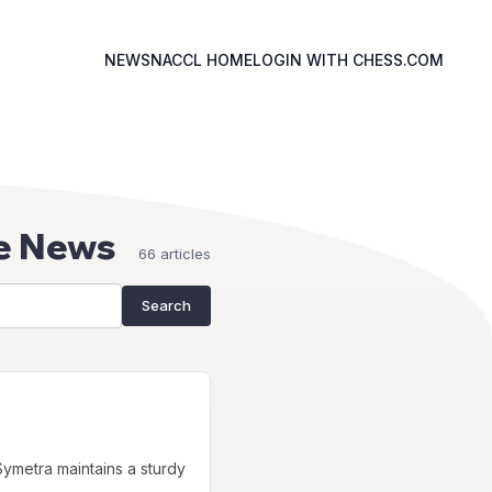
NEWS
NACCL HOME
LOGIN WITH CHESS.COM
e News
66 articles
Search
ymetra maintains a sturdy