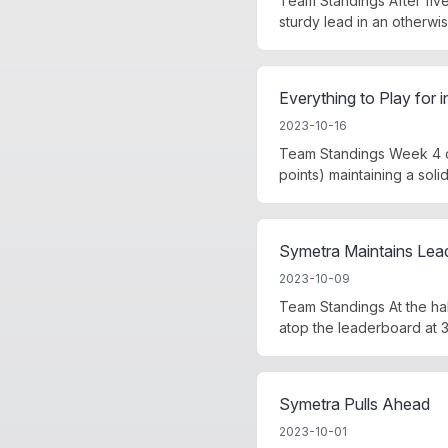
Team Standings After fiv
sturdy lead in an otherwi
Everything to Play for 
2023-10-16
Team Standings Week 4 of
points) maintaining a sol
Symetra Maintains Lea
2023-10-09
Team Standings At the ha
atop the leaderboard at 3
Symetra Pulls Ahead
2023-10-01