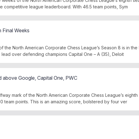
e weeks of the North American Corporate Chess League’s eighth sea
se competitive league leaderboard. With 46.5 team points, Sym
in Final Weeks
 the North American Corporate Chess League’s Season 8 is in the 
id lead over defending champions Capital One – A (35), Deloit
d above Google, Capital One, PWC
lfway mark of the North American Corporate Chess League’s eighth
0 team points. This is an amazing score, bolstered by four ver