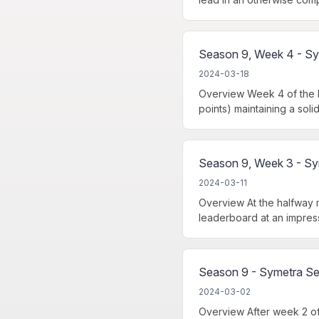
Season 9, Week 4 - Sy
2024-03-18
Overview Week 4 of the N
points) maintaining a soli
Season 9, Week 3 - Sy
2024-03-11
Overview At the halfway 
leaderboard at an impress
Season 9 - Symetra Se
2024-03-02
Overview After week 2 of