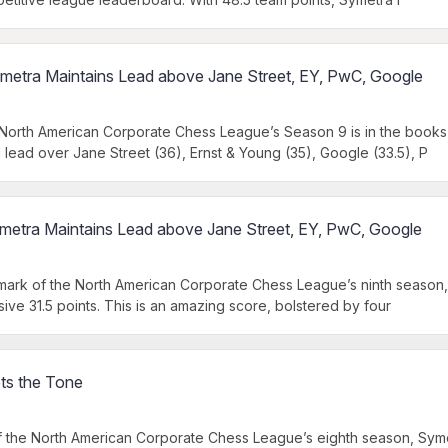
metra Maintains Lead above Jane Street, EY, PwC, Google
orth American Corporate Chess League’s Season 9 is in the books,
d lead over Jane Street (36), Ernst & Young (35), Google (33.5), P
metra Maintains Lead above Jane Street, EY, PwC, Google
mark of the North American Corporate Chess League’s ninth season,
ive 31.5 points. This is an amazing score, bolstered by four
ts the Tone
 the North American Corporate Chess League’s eighth season, Syme