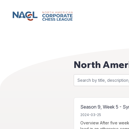
NACCL News
North Amer
Season 9, Week 5 - Sym
2024-03-25
Overview After five week
lead in an otherwise comp