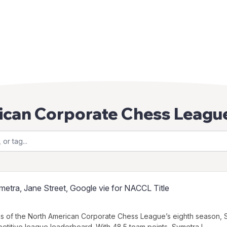
ican Corporate Chess Leagu
etra, Jane Street, Google vie for NACCL Title
s of the North American Corporate Chess League’s eighth season, S
etitive league leaderboard. With 48.5 team points, Symetra l