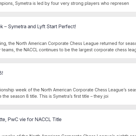
pions, Symetra is led by four very strong players who represen
– Symetra and Lyft Start Perfect!
ng, the North American Corporate Chess League returned for seaso
teams, the NACCL continues to be the largest corporate chess lea
8!
ionship week of the North American Corporate Chess League’s seas
the season 8 title. This is Symetra’s first title – they joi
tte, PwC vie for NACCL Title