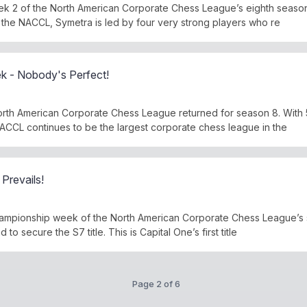
k 2 of the North American Corporate Chess League’s eighth season
 the NACCL, Symetra is led by four very strong players who re
 - Nobody's Perfect!
rth American Corporate Chess League returned for season 8. With 
CCL continues to be the largest corporate chess league in the
Prevails!
f championship week of the North American Corporate Chess League’s
 to secure the S7 title. This is Capital One’s first title
Page 2 of 6