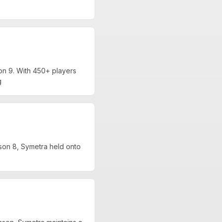
n 9. With 450+ players
g
on 8, Symetra held onto