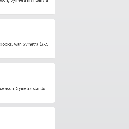
son, Symetra maintains a
books, with Symetra (37.5
 season, Symetra stands