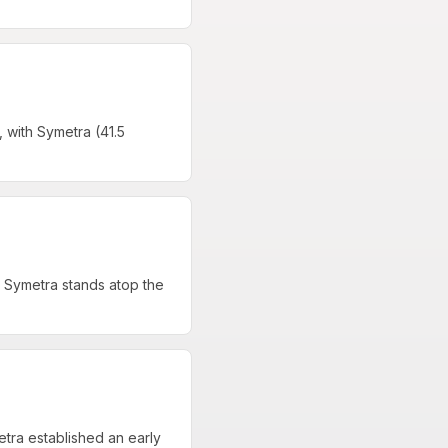
 with Symetra (41.5
 Symetra stands atop the
tra established an early