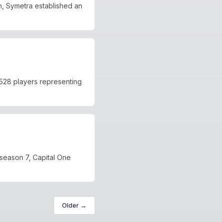
, Symetra established an
528 players representing
 season 7, Capital One
Older →