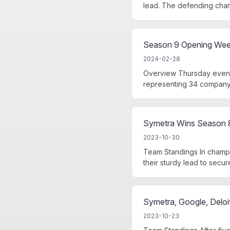
lead. The defending cham
Season 9 Opening Week 
2024-02-28
Overview Thursday eveni
representing 34 company 
Symetra Wins Season 
2023-10-30
Team Standings In champ
their sturdy lead to secure 
Symetra, Google, Deloi
2023-10-23