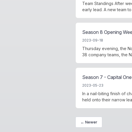
Team Standings After wee
early lead. A new team to
Season 8 Opening Week
2023-09-18
Thursday evening, the No
38 company teams, the NA
Season 7 - Capital One 
2023-05-23
In a nail-biting finish o
held onto their narrow lead
← Newer