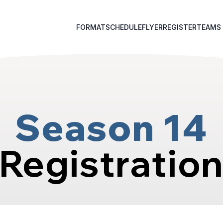
FORMAT
SCHEDULE
FLYER
REGISTER
TEAMS
Season 14
Registratio