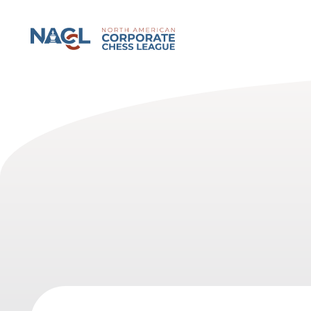
North American Corporate Chess League