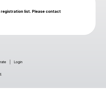
registration list. Please contact
rate
Login
d.