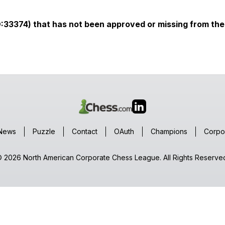
ID:33374) that has not been approved or missing from the 
News
Puzzle
Contact
OAuth
Champions
Corpo
 2026 North American Corporate Chess League. All Rights Reserve