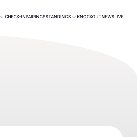
CHECK-IN
PAIRINGS
STANDINGS
KNOCKOUT
NEWS
LIVE
n