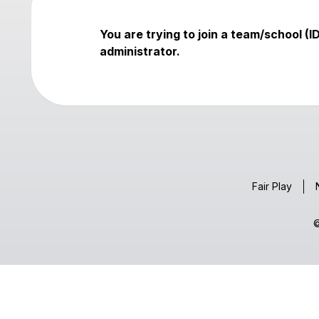
You are trying to join a team/school (
administrator.
Fair Play
©