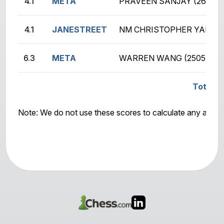
4.1
META
PRAVEEN SANJAY (2634)
4.1
JANESTREET
NM CHRISTOPHER YANG (
6.3
META
WARREN WANG (2505)
Total S
Note: We do not use these scores to calculate any awar