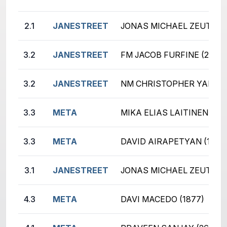
2.1
JANESTREET
JONAS MICHAEL ZEUTZIUS
3.2
JANESTREET
FM JACOB FURFINE (2636)
3.2
JANESTREET
NM CHRISTOPHER YANG (
3.3
META
MIKA ELIAS LAITINEN (20
3.3
META
DAVID AIRAPETYAN (1945
3.1
JANESTREET
JONAS MICHAEL ZEUTZIUS
4.3
META
DAVI MACEDO (1877)