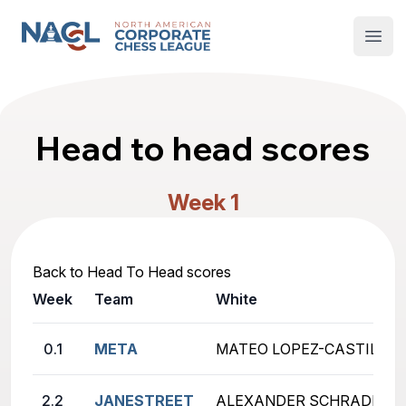
North American Corporate Chess League
Open
Head to head scores
Week 1
Back to Head To Head scores
Week
Team
White
0.1
META
MATEO LOPEZ-CASTILLO (
2.2
JANESTREET
ALEXANDER SCHRADER (un